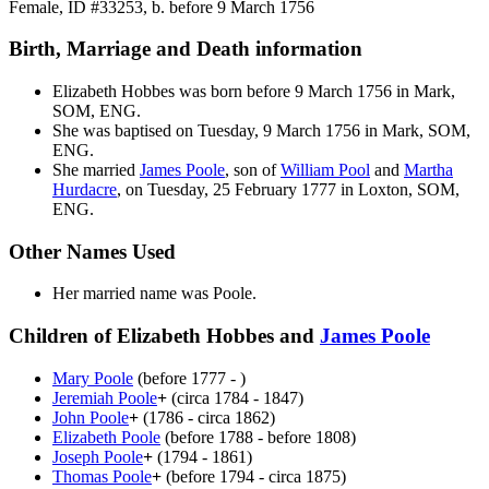
Female, ID #33253, b. before 9 March 1756
Birth, Marriage and Death information
Elizabeth
Hobbes
was born before 9 March 1756 in Mark,
SOM, ENG.
She was baptised on Tuesday, 9 March 1756 in Mark, SOM,
ENG.
She married
James
Poole
, son of
William
Pool
and
Martha
Hurdacre
, on Tuesday, 25 February 1777 in Loxton, SOM,
ENG.
Other Names Used
Her married name was Poole.
Children of Elizabeth Hobbes and
James
Poole
Mary
Poole
(before 1777 - )
Jeremiah
Poole
+
(circa 1784 - 1847)
John
Poole
+
(1786 - circa 1862)
Elizabeth
Poole
(before 1788 - before 1808)
Joseph
Poole
+
(1794 - 1861)
Thomas
Poole
+
(before 1794 - circa 1875)