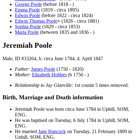
George
Poole
(before 1818 - )
Emma
Poole
(1819 - circa 1895)
Edwin
Poole
(before 1822 - circa 1824)
Edwin Thomas
Poole
+
(1826 - circa 1881)
Sophia
Poole
(1829 - circa 1853)
Maria
Poole
(between 1835 and 1836 - )
Jeremiah Poole
Male, ID #33264, b. circa June 1784, d. April 1847
Father:
James
Poole
(1750 - 1820)
Mother:
Elizabeth
Hobbes
(b 1756 - )
Relationship to Jay Glanville:
1st cousin 5 times removed.
Birth, Marriage and Death information
Jeremiah
Poole
was born circa June 1784 in Uphill, SOM,
ENG.
He was baptised on Tuesday, 6 July 1784 in Uphill, SOM,
ENG.
He married
Jane
Hancock
on Tuesday, 21 February 1809 in
Uphill, SOM, ENG.