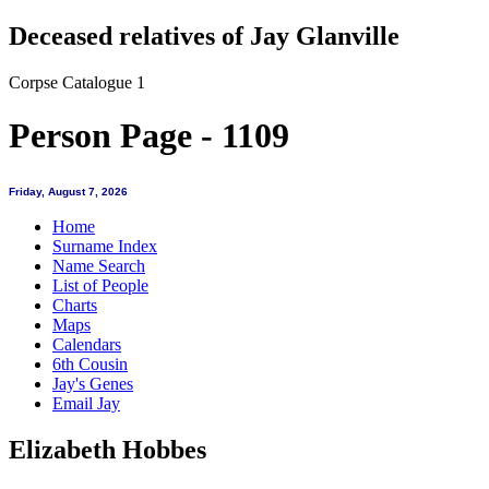
Deceased relatives of Jay Glanville
Corpse Catalogue 1
Person Page - 1109
Friday, August 7, 2026
Home
Surname Index
Name Search
List of People
Charts
Maps
Calendars
6th Cousin
Jay's Genes
Email Jay
Elizabeth Hobbes