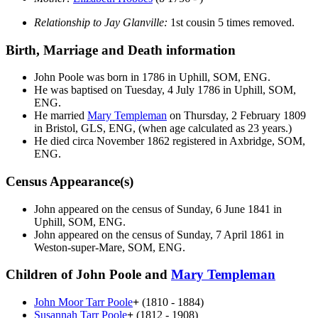
Relationship to Jay Glanville:
1st cousin 5 times removed.
Birth, Marriage and Death information
John
Poole
was born in 1786 in Uphill, SOM, ENG.
He was baptised on Tuesday, 4 July 1786 in Uphill, SOM,
ENG.
He married
Mary
Templeman
on Thursday, 2 February 1809
in Bristol, GLS, ENG, (when age calculated as 23 years.)
He died circa November 1862 registered in Axbridge, SOM,
ENG.
Census Appearance(s)
John appeared on the census of Sunday, 6 June 1841 in
Uphill, SOM, ENG.
John appeared on the census of Sunday, 7 April 1861 in
Weston-super-Mare, SOM, ENG.
Children of John Poole and
Mary
Templeman
John Moor Tarr
Poole
+
(1810 - 1884)
Susannah Tarr
Poole
+
(1812 - 1908)