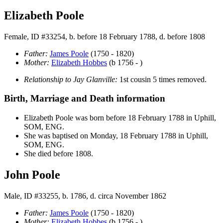
Elizabeth Poole
Female, ID #33254, b. before 18 February 1788, d. before 1808
Father:
James
Poole
(1750 - 1820)
Mother:
Elizabeth
Hobbes
(b 1756 - )
Relationship to Jay Glanville:
1st cousin 5 times removed.
Birth, Marriage and Death information
Elizabeth
Poole
was born before 18 February 1788 in Uphill,
SOM, ENG.
She was baptised on Monday, 18 February 1788 in Uphill,
SOM, ENG.
She died before 1808.
John Poole
Male, ID #33255, b. 1786, d. circa November 1862
Father:
James
Poole
(1750 - 1820)
Mother:
Elizabeth
Hobbes
(b 1756 - )