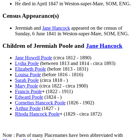
He died in April 1847 in Weston-super-Mare, SOM, ENG.
Census Appearance(s)
Jeremiah and
Jane
Hancock
appeared on the census of
Sunday, 6 June 1841 in Weston-super-Mare, SOM, ENG.
Children of Jeremiah Poole and
Jane
Hancock
Jane Howell
Poole
(circa 1812 - 1890)
Lydia
Poole
(between 1813 and 1814 - circa 1893)
Elizabeth
Poole
(before 1813 - 1831)
Louisa
Poole
(before 1816 - 1816)
Sarah
Poole
(circa 1818 - )
Mary
Poole
(circa 1822 - circa 1900)
Francis
Poole
+
(1822 - 1911)
Edward
Poole
(1824 - )
Cornelius Hancock
Poole
(1826 - 1902)
Arthur
Poole
(1827 - )
Rhoda Hancock
Poole
+
(1829 - circa 1872)
Note : Parts of many Placenames have been abbreviated with