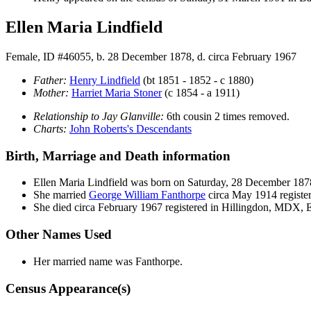
Ellen Maria Lindfield
Female, ID #46055, b. 28 December 1878, d. circa February 1967
Father:
Henry
Lindfield
(bt 1851 - 1852 - c 1880)
Mother:
Harriet Maria
Stoner
(c 1854 - a 1911)
Relationship to Jay Glanville:
6th cousin 2 times removed.
Charts:
John Roberts's Descendants
Birth, Marriage and Death information
Ellen Maria
Lindfield
was born on Saturday, 28 December 18
She married
George William
Fanthorpe
circa May 1914 registe
She died circa February 1967 registered in Hillingdon, MDX,
Other Names Used
Her married name was Fanthorpe.
Census Appearance(s)