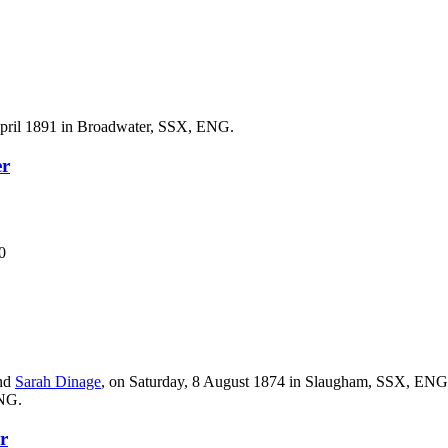
April 1891 in Broadwater, SSX, ENG.
er
0
nd
Sarah
Dinage
, on Saturday, 8 August 1874 in Slaugham, SSX, ENG
ENG.
r