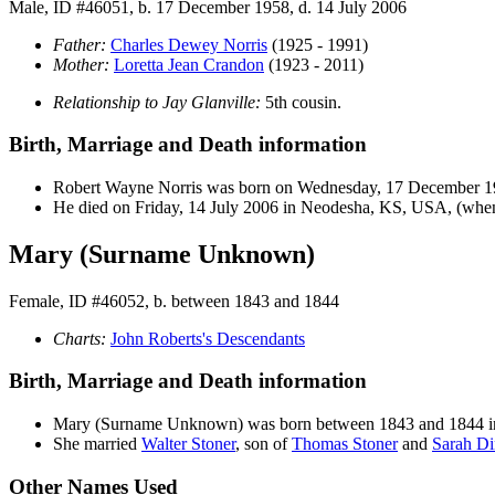
Male, ID #46051, b. 17 December 1958, d. 14 July 2006
Father:
Charles Dewey
Norris
(1925 - 1991)
Mother:
Loretta Jean
Crandon
(1923 - 2011)
Relationship to Jay Glanville:
5th cousin.
Birth, Marriage and Death information
Robert Wayne
Norris
was born on Wednesday, 17 December 1
He died on Friday, 14 July 2006 in Neodesha, KS, USA, (when 
Mary (Surname Unknown)
Female, ID #46052, b. between 1843 and 1844
Charts:
John Roberts's Descendants
Birth, Marriage and Death information
Mary
(Surname Unknown)
was born between 1843 and 1844 
She married
Walter
Stoner
, son of
Thomas
Stoner
and
Sarah
Di
Other Names Used