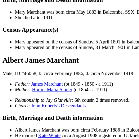
Mary
Marchant
was born circa May 1883 in Balcombe, SSX,
She died after 1911.
Census Appearance(s)
Mary appeared on the census of Sunday, 5 April 1891 in Bal
Mary appeared on the census of Sunday, 31 March 1901 in L
Albert James Marchant
Male, ID #46058, b. circa February 1886, d. circa November 1918
Father:
James
Marchant
(bt 1849 - 1850 - a 1911)
Mother:
Harriet Maria
Stoner
(c 1854 - a 1911)
Relationship to Jay Glanville:
6th cousin 2 times removed.
Charts:
John Roberts's Descendants
Birth, Marriage and Death information
Albert James
Marchant
was born circa February 1886 in Bal
He married
Kate
White
circa August 1908 registered in Uckfi