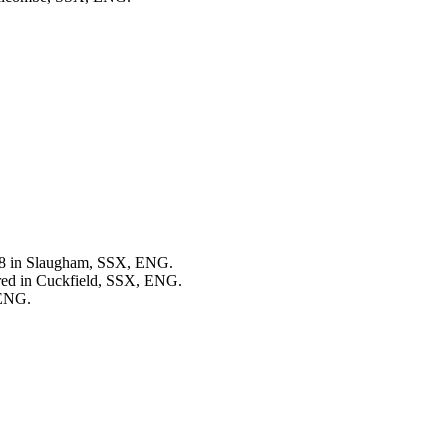
78 in Slaugham, SSX, ENG.
red in Cuckfield, SSX, ENG.
 ENG.