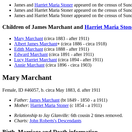
James and
Harriet Maria
Stoner
appeared on the census of Sun
James and Harriet Maria
Stoner
appeared on the census of Su
James and Harriet Maria
Stoner
appeared on the census of Sun
Children of James Marchant and
Harriet Maria
Ston
Mary
Marchant
(circa 1883 - after 1911)
Albert James
Marchant
+
(circa 1886 - circa 1918)
Edith
Marchant
(circa 1888 - after 1911)
Edward
Marchant
(circa 1891 - after 1911)
Lucy Harriet
Marchant
(circa 1894 - after 1911)
Annie
Marchant
(circa 1896 - circa 1903)
Mary Marchant
Female, ID #46057, b. circa May 1883, d. after 1911
Father:
James
Marchant
(bt 1849 - 1850 - a 1911)
Mother:
Harriet Maria
Stoner
(c 1854 - a 1911)
Relationship to Jay Glanville:
6th cousin 2 times removed.
Charts:
John Roberts's Descendants
Birth, Marriage and Death information