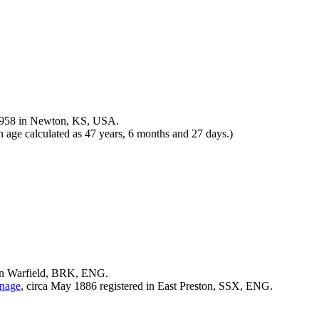
958 in Newton, KS, USA.
age calculated as 47 years, 6 months and 27 days.)
in Warfield, BRK, ENG.
nage
, circa May 1886 registered in East Preston, SSX, ENG.