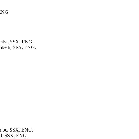
 ENG.
combe, SSX, ENG.
ambeth, SRY, ENG.
combe, SSX, ENG.
eld, SSX, ENG.