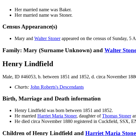
Her married name was Baker.
Her married name was Stoner.
Census Appearance(s)
Mary and
Walter
Stoner
appeared on the census of Sunday, 5 
Family: Mary (Surname Unknown) and
Walter
Ston
Henry Lindfield
Male, ID #46053, b. between 1851 and 1852, d. circa November 188
Charts:
John Roberts's Descendants
Birth, Marriage and Death information
Henry
Lindfield
was born between 1851 and 1852.
He married
Harriet Maria
Stoner
, daughter of
Thomas
Stoner
a
He died circa November 1880 registered in Cuckfield, SSX, 
Children of Henry Lindfield and
Harriet Maria
Stone