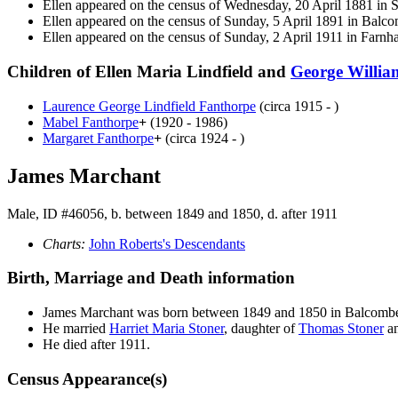
Ellen appeared on the census of Wednesday, 20 April 1881 i
Ellen appeared on the census of Sunday, 5 April 1891 in Bal
Ellen appeared on the census of Sunday, 2 April 1911 in Far
Children of Ellen Maria Lindfield and
George Willi
Laurence George Lindfield
Fanthorpe
(circa 1915 - )
Mabel
Fanthorpe
+
(1920 - 1986)
Margaret
Fanthorpe
+
(circa 1924 - )
James Marchant
Male, ID #46056, b. between 1849 and 1850, d. after 1911
Charts:
John Roberts's Descendants
Birth, Marriage and Death information
James
Marchant
was born between 1849 and 1850 in Balcom
He married
Harriet Maria
Stoner
, daughter of
Thomas
Stoner
a
He died after 1911.
Census Appearance(s)