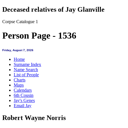
Deceased relatives of Jay Glanville
Corpse Catalogue 1
Person Page - 1536
Friday, August 7, 2026
Home
Surname Index
Name Search
List of People
Charts
Maps
Calendars
6th Cousin
Jay's Genes
Email Jay
Robert Wayne Norris