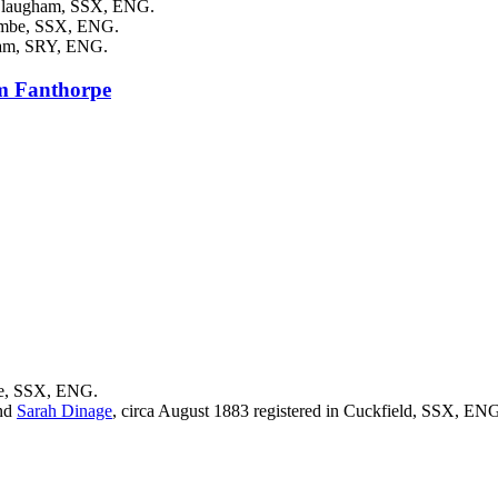
n Slaugham, SSX, ENG.
combe, SSX, ENG.
nham, SRY, ENG.
am
Fanthorpe
be, SSX, ENG.
nd
Sarah
Dinage
, circa August 1883 registered in Cuckfield, SSX, EN