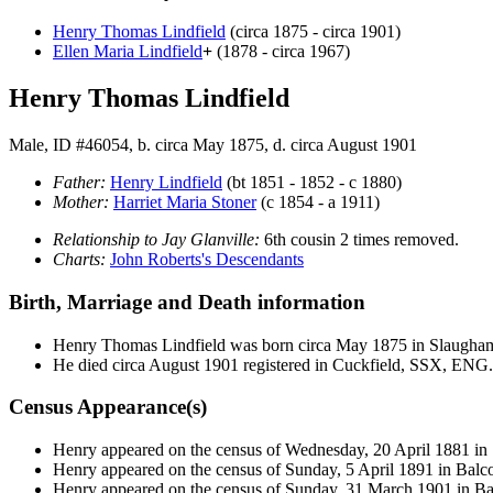
Henry Thomas
Lindfield
(circa 1875 - circa 1901)
Ellen Maria
Lindfield
+
(1878 - circa 1967)
Henry Thomas Lindfield
Male, ID #46054, b. circa May 1875, d. circa August 1901
Father:
Henry
Lindfield
(bt 1851 - 1852 - c 1880)
Mother:
Harriet Maria
Stoner
(c 1854 - a 1911)
Relationship to Jay Glanville:
6th cousin 2 times removed.
Charts:
John Roberts's Descendants
Birth, Marriage and Death information
Henry Thomas
Lindfield
was born circa May 1875 in Slaugh
He died circa August 1901 registered in Cuckfield, SSX, ENG.
Census Appearance(s)
Henry appeared on the census of Wednesday, 20 April 1881 
Henry appeared on the census of Sunday, 5 April 1891 in Ba
Henry appeared on the census of Sunday, 31 March 1901 in 