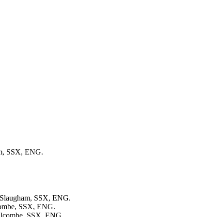
am, SSX, ENG.
in Slaugham, SSX, ENG.
lcombe, SSX, ENG.
Balcombe, SSX, ENG.