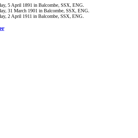
day, 5 April 1891 in Balcombe, SSX, ENG.
nday, 31 March 1901 in Balcombe, SSX, ENG.
day, 2 April 1911 in Balcombe, SSX, ENG.
er