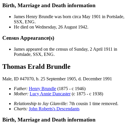
Birth, Marriage and Death information
James Henry
Brundle
was born circa May 1901 in Portslade,
SSX, ENG.
He died on Wednesday, 26 August 1942.
Census Appearance(s)
James appeared on the census of Sunday, 2 April 1911 in
Portslade, SSX, ENG.
Thomas Erald Brundle
Male, ID #47070, b. 25 September 1905, d. December 1991
Father:
Henry
Brundle
(1875 - c 1946)
Mother:
Lucy Annie
Dancaster
(c 1875 - c 1938)
Relationship to Jay Glanville:
7th cousin 1 time removed.
Charts:
John Roberts's Descendants
Birth, Marriage and Death information