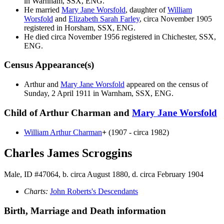
in Warnham, SSX, ENG.
He married
Mary Jane
Worsfold
, daughter of
William
Worsfold
and
Elizabeth Sarah
Farley
, circa November 1905
registered in Horsham, SSX, ENG.
He died circa November 1956 registered in Chichester, SSX,
ENG.
Census Appearance(s)
Arthur and
Mary Jane
Worsfold
appeared on the census of
Sunday, 2 April 1911 in Warnham, SSX, ENG.
Child of Arthur Charman and
Mary Jane
Worsfold
William Arthur
Charman
+
(1907 - circa 1982)
Charles James Scroggins
Male, ID #47064, b. circa August 1880, d. circa February 1904
Charts:
John Roberts's Descendants
Birth, Marriage and Death information