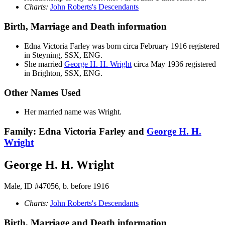
Charts:
John Roberts's Descendants
Birth, Marriage and Death information
Edna Victoria
Farley
was born circa February 1916 registered
in Steyning, SSX, ENG.
She married
George H. H.
Wright
circa May 1936 registered
in Brighton, SSX, ENG.
Other Names Used
Her married name was Wright.
Family: Edna Victoria Farley and
George H. H.
Wright
George H. H. Wright
Male, ID #47056, b. before 1916
Charts:
John Roberts's Descendants
Birth, Marriage and Death information