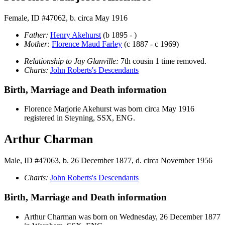
Female, ID #47062, b. circa May 1916
Father:
Henry
Akehurst
(b 1895 - )
Mother:
Florence Maud
Farley
(c 1887 - c 1969)
Relationship to Jay Glanville:
7th cousin 1 time removed.
Charts:
John Roberts's Descendants
Birth, Marriage and Death information
Florence Marjorie
Akehurst
was born circa May 1916
registered in Steyning, SSX, ENG.
Arthur Charman
Male, ID #47063, b. 26 December 1877, d. circa November 1956
Charts:
John Roberts's Descendants
Birth, Marriage and Death information
Arthur
Charman
was born on Wednesday, 26 December 1877