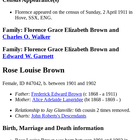
Florence appeared on the census of Sunday, 2 April 1911 in
Hove, SSX, ENG.
Family: Florence Grace Elizabeth Brown and
Charles O.
Walker
Family: Florence Grace Elizabeth Brown and
Edward W.
Garnett
Rose Louise Brown
Female, ID #47042, b. between 1901 and 1902
Father:
Frederick Edward
Brown
(c 1868 - a 1911)
Mother:
Alice Adelaide
Langridge
(bt 1868 - 1869 - )
Relationship to Jay Glanville:
6th cousin 2 times removed.
Charts:
John Roberts's Descendants
Birth, Marriage and Death information