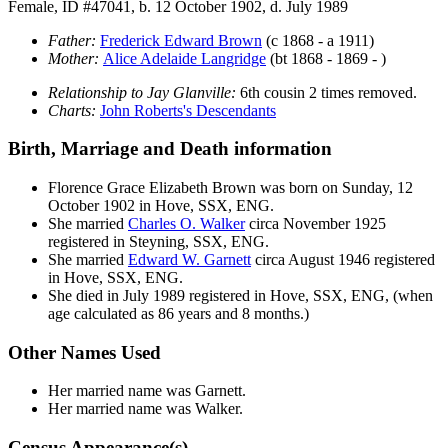
Female, ID #47041, b. 12 October 1902, d. July 1989
Father:
Frederick Edward
Brown
(c 1868 - a 1911)
Mother:
Alice Adelaide
Langridge
(bt 1868 - 1869 - )
Relationship to Jay Glanville:
6th cousin 2 times removed.
Charts:
John Roberts's Descendants
Birth, Marriage and Death information
Florence Grace Elizabeth
Brown
was born on Sunday, 12
October 1902 in Hove, SSX, ENG.
She married
Charles O.
Walker
circa November 1925
registered in Steyning, SSX, ENG.
She married
Edward W.
Garnett
circa August 1946 registered
in Hove, SSX, ENG.
She died in July 1989 registered in Hove, SSX, ENG, (when
age calculated as 86 years and 8 months.)
Other Names Used
Her married name was Garnett.
Her married name was Walker.
Census Appearance(s)