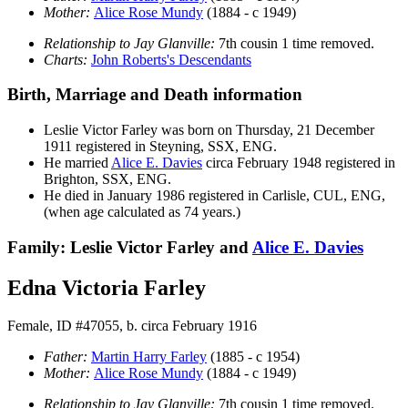
Mother:
Alice Rose
Mundy
(1884 - c 1949)
Relationship to Jay Glanville:
7th cousin 1 time removed.
Charts:
John Roberts's Descendants
Birth, Marriage and Death information
Leslie Victor
Farley
was born on Thursday, 21 December
1911 registered in Steyning, SSX, ENG.
He married
Alice E.
Davies
circa February 1948 registered in
Brighton, SSX, ENG.
He died in January 1986 registered in Carlisle, CUL, ENG,
(when age calculated as 74 years.)
Family: Leslie Victor Farley and
Alice E.
Davies
Edna Victoria Farley
Female, ID #47055, b. circa February 1916
Father:
Martin Harry
Farley
(1885 - c 1954)
Mother:
Alice Rose
Mundy
(1884 - c 1949)
Relationship to Jay Glanville:
7th cousin 1 time removed.