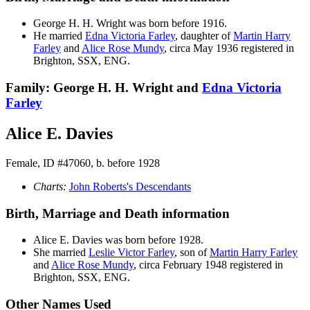
George H. H.
Wright
was born before 1916.
He married
Edna Victoria
Farley
, daughter of
Martin Harry
Farley
and
Alice Rose
Mundy
, circa May 1936 registered in
Brighton, SSX, ENG.
Family: George H. H. Wright and
Edna Victoria
Farley
Alice E. Davies
Female, ID #47060, b. before 1928
Charts:
John Roberts's Descendants
Birth, Marriage and Death information
Alice E.
Davies
was born before 1928.
She married
Leslie Victor
Farley
, son of
Martin Harry
Farley
and
Alice Rose
Mundy
, circa February 1948 registered in
Brighton, SSX, ENG.
Other Names Used