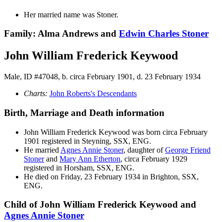
Her married name was Stoner.
Family: Alma Andrews and
Edwin Charles
Stoner
John William Frederick Keywood
Male, ID #47048, b. circa February 1901, d. 23 February 1934
Charts:
John Roberts's Descendants
Birth, Marriage and Death information
John William Frederick
Keywood
was born circa February
1901 registered in Steyning, SSX, ENG.
He married
Agnes Annie
Stoner
, daughter of
George Friend
Stoner
and
Mary Ann
Etherton
, circa February 1929
registered in Horsham, SSX, ENG.
He died on Friday, 23 February 1934 in Brighton, SSX,
ENG.
Child of John William Frederick Keywood and
Agnes Annie
Stoner