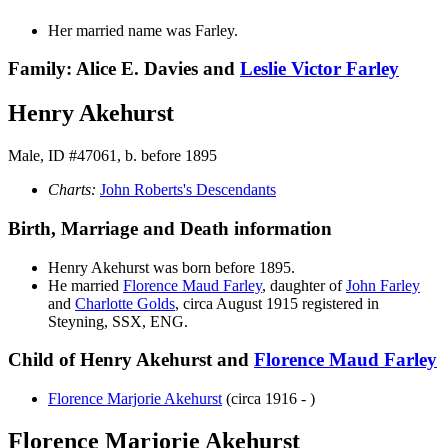
Her married name was Farley.
Family: Alice E. Davies and
Leslie Victor
Farley
Henry Akehurst
Male, ID #47061, b. before 1895
Charts:
John Roberts's Descendants
Birth, Marriage and Death information
Henry
Akehurst
was born before 1895.
He married
Florence Maud
Farley
, daughter of
John
Farley
and
Charlotte
Golds
, circa August 1915 registered in
Steyning, SSX, ENG.
Child of Henry Akehurst and
Florence Maud
Farley
Florence Marjorie
Akehurst
(circa 1916 - )
Florence Marjorie Akehurst