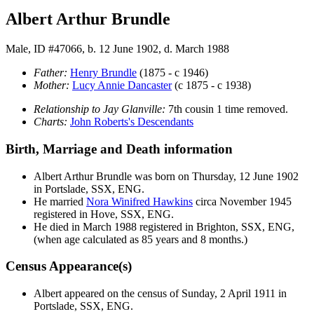
Albert Arthur Brundle
Male, ID #47066, b. 12 June 1902, d. March 1988
Father:
Henry
Brundle
(1875 - c 1946)
Mother:
Lucy Annie
Dancaster
(c 1875 - c 1938)
Relationship to Jay Glanville:
7th cousin 1 time removed.
Charts:
John Roberts's Descendants
Birth, Marriage and Death information
Albert Arthur
Brundle
was born on Thursday, 12 June 1902
in Portslade, SSX, ENG.
He married
Nora Winifred
Hawkins
circa November 1945
registered in Hove, SSX, ENG.
He died in March 1988 registered in Brighton, SSX, ENG,
(when age calculated as 85 years and 8 months.)
Census Appearance(s)
Albert appeared on the census of Sunday, 2 April 1911 in
Portslade, SSX, ENG.