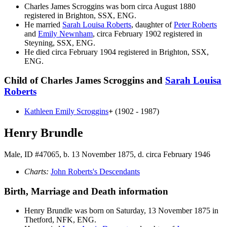
Charles James
Scroggins
was born circa August 1880
registered in Brighton, SSX, ENG.
He married
Sarah Louisa
Roberts
, daughter of
Peter
Roberts
and
Emily
Newnham
, circa February 1902 registered in
Steyning, SSX, ENG.
He died circa February 1904 registered in Brighton, SSX,
ENG.
Child of Charles James Scroggins and
Sarah Louisa
Roberts
Kathleen Emily
Scroggins
+
(1902 - 1987)
Henry Brundle
Male, ID #47065, b. 13 November 1875, d. circa February 1946
Charts:
John Roberts's Descendants
Birth, Marriage and Death information
Henry
Brundle
was born on Saturday, 13 November 1875 in
Thetford, NFK, ENG.