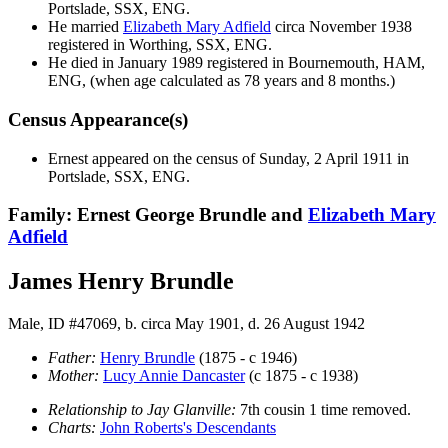
Portslade, SSX, ENG.
He married
Elizabeth Mary
Adfield
circa November 1938
registered in Worthing, SSX, ENG.
He died in January 1989 registered in Bournemouth, HAM,
ENG, (when age calculated as 78 years and 8 months.)
Census Appearance(s)
Ernest appeared on the census of Sunday, 2 April 1911 in
Portslade, SSX, ENG.
Family: Ernest George Brundle and
Elizabeth Mary
Adfield
James Henry Brundle
Male, ID #47069, b. circa May 1901, d. 26 August 1942
Father:
Henry
Brundle
(1875 - c 1946)
Mother:
Lucy Annie
Dancaster
(c 1875 - c 1938)
Relationship to Jay Glanville:
7th cousin 1 time removed.
Charts:
John Roberts's Descendants