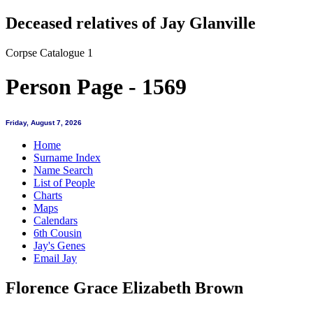
Deceased relatives of Jay Glanville
Corpse Catalogue 1
Person Page - 1569
Friday, August 7, 2026
Home
Surname Index
Name Search
List of People
Charts
Maps
Calendars
6th Cousin
Jay's Genes
Email Jay
Florence Grace Elizabeth Brown