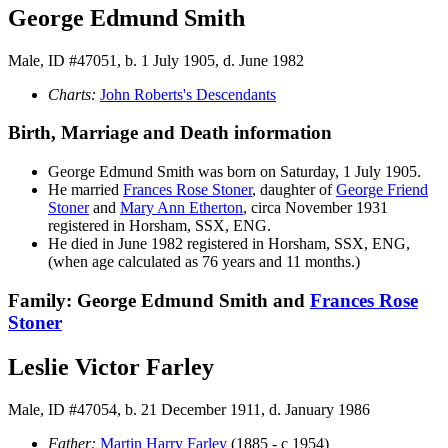
George Edmund Smith
Male, ID #47051, b. 1 July 1905, d. June 1982
Charts:
John Roberts's Descendants
Birth, Marriage and Death information
George Edmund
Smith
was born on Saturday, 1 July 1905.
He married
Frances Rose
Stoner
, daughter of
George Friend
Stoner
and
Mary Ann
Etherton
, circa November 1931
registered in Horsham, SSX, ENG.
He died in June 1982 registered in Horsham, SSX, ENG,
(when age calculated as 76 years and 11 months.)
Family: George Edmund Smith and
Frances Rose
Stoner
Leslie Victor Farley
Male, ID #47054, b. 21 December 1911, d. January 1986
Father:
Martin Harry
Farley
(1885 - c 1954)