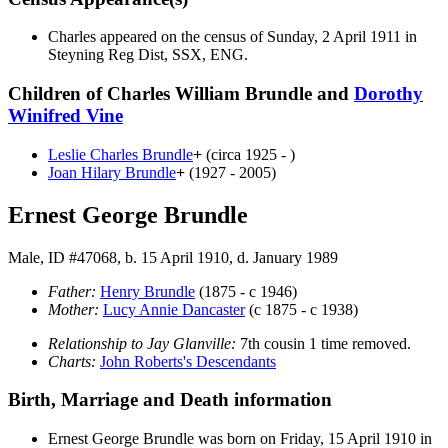
Charles appeared on the census of Sunday, 2 April 1911 in
Steyning Reg Dist, SSX, ENG.
Children of Charles William Brundle and
Dorothy
Winifred
Vine
Leslie Charles
Brundle
+
(circa 1925 - )
Joan Hilary
Brundle
+
(1927 - 2005)
Ernest George Brundle
Male, ID #47068, b. 15 April 1910, d. January 1989
Father:
Henry
Brundle
(1875 - c 1946)
Mother:
Lucy Annie
Dancaster
(c 1875 - c 1938)
Relationship to Jay Glanville:
7th cousin 1 time removed.
Charts:
John Roberts's Descendants
Birth, Marriage and Death information
Ernest George
Brundle
was born on Friday, 15 April 1910 in