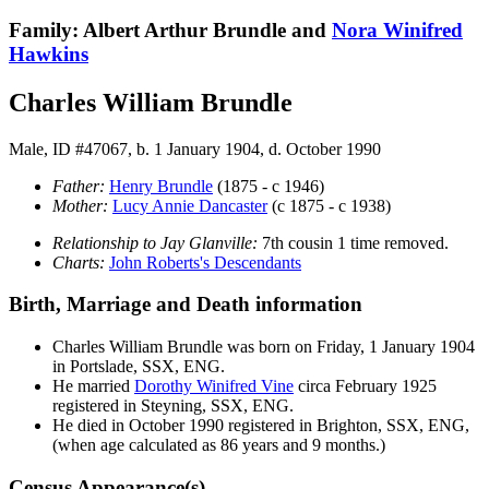
Family: Albert Arthur Brundle and
Nora Winifred
Hawkins
Charles William Brundle
Male, ID #47067, b. 1 January 1904, d. October 1990
Father:
Henry
Brundle
(1875 - c 1946)
Mother:
Lucy Annie
Dancaster
(c 1875 - c 1938)
Relationship to Jay Glanville:
7th cousin 1 time removed.
Charts:
John Roberts's Descendants
Birth, Marriage and Death information
Charles William
Brundle
was born on Friday, 1 January 1904
in Portslade, SSX, ENG.
He married
Dorothy Winifred
Vine
circa February 1925
registered in Steyning, SSX, ENG.
He died in October 1990 registered in Brighton, SSX, ENG,
(when age calculated as 86 years and 9 months.)
Census Appearance(s)