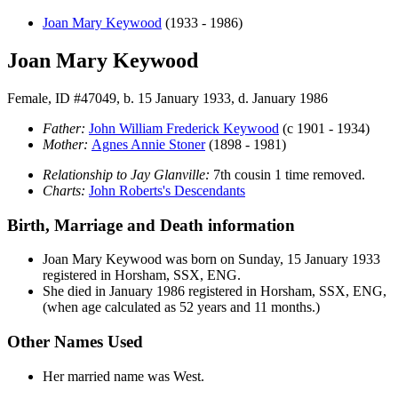
Joan Mary
Keywood
(1933 - 1986)
Joan Mary Keywood
Female, ID #47049, b. 15 January 1933, d. January 1986
Father:
John William Frederick
Keywood
(c 1901 - 1934)
Mother:
Agnes Annie
Stoner
(1898 - 1981)
Relationship to Jay Glanville:
7th cousin 1 time removed.
Charts:
John Roberts's Descendants
Birth, Marriage and Death information
Joan Mary
Keywood
was born on Sunday, 15 January 1933
registered in Horsham, SSX, ENG.
She died in January 1986 registered in Horsham, SSX, ENG,
(when age calculated as 52 years and 11 months.)
Other Names Used
Her married name was West.