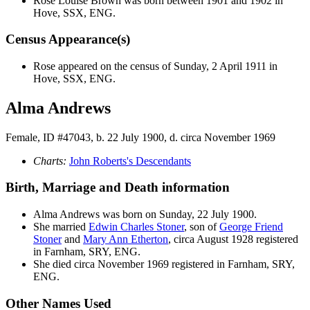
Rose Louise
Brown
was born between 1901 and 1902 in
Hove, SSX, ENG.
Census Appearance(s)
Rose appeared on the census of Sunday, 2 April 1911 in
Hove, SSX, ENG.
Alma Andrews
Female, ID #47043, b. 22 July 1900, d. circa November 1969
Charts:
John Roberts's Descendants
Birth, Marriage and Death information
Alma
Andrews
was born on Sunday, 22 July 1900.
She married
Edwin Charles
Stoner
, son of
George Friend
Stoner
and
Mary Ann
Etherton
, circa August 1928 registered
in Farnham, SRY, ENG.
She died circa November 1969 registered in Farnham, SRY,
ENG.
Other Names Used