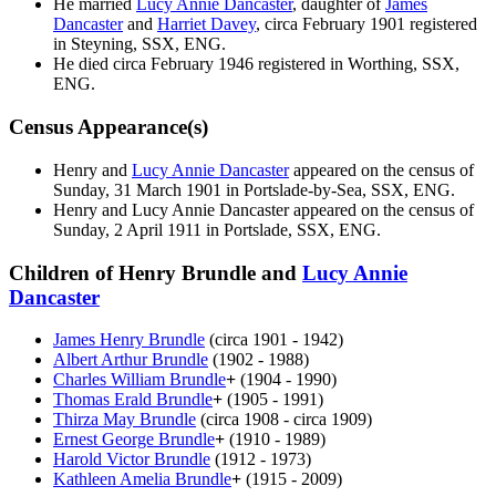
He married
Lucy Annie
Dancaster
, daughter of
James
Dancaster
and
Harriet
Davey
, circa February 1901 registered
in Steyning, SSX, ENG.
He died circa February 1946 registered in Worthing, SSX,
ENG.
Census Appearance(s)
Henry and
Lucy Annie
Dancaster
appeared on the census of
Sunday, 31 March 1901 in Portslade-by-Sea, SSX, ENG.
Henry and Lucy Annie
Dancaster
appeared on the census of
Sunday, 2 April 1911 in Portslade, SSX, ENG.
Children of Henry Brundle and
Lucy Annie
Dancaster
James Henry
Brundle
(circa 1901 - 1942)
Albert Arthur
Brundle
(1902 - 1988)
Charles William
Brundle
+
(1904 - 1990)
Thomas Erald
Brundle
+
(1905 - 1991)
Thirza May
Brundle
(circa 1908 - circa 1909)
Ernest George
Brundle
+
(1910 - 1989)
Harold Victor
Brundle
(1912 - 1973)
Kathleen Amelia
Brundle
+
(1915 - 2009)