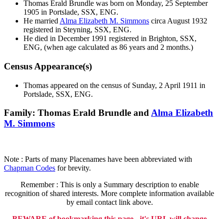
Thomas Erald
Brundle
was born on Monday, 25 September
1905 in Portslade, SSX, ENG.
He married
Alma Elizabeth M.
Simmons
circa August 1932
registered in Steyning, SSX, ENG.
He died in December 1991 registered in Brighton, SSX,
ENG, (when age calculated as 86 years and 2 months.)
Census Appearance(s)
Thomas appeared on the census of Sunday, 2 April 1911 in
Portslade, SSX, ENG.
Family: Thomas Erald Brundle and
Alma Elizabeth
M.
Simmons
Note : Parts of many Placenames have been abbreviated with
Chapman Codes
for brevity.
Remember : This is only a Summary description to enable
recognition of shared interests. More complete information available
by email contact link above.
BEWARE of bookmarking this page - it's URL will change