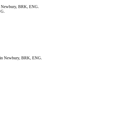
 in Newbury, BRK, ENG.
NG.
ed in Newbury, BRK, ENG.