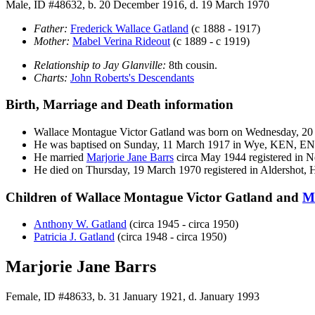
Male, ID #48632, b. 20 December 1916, d. 19 March 1970
Father:
Frederick Wallace
Gatland
(c 1888 - 1917)
Mother:
Mabel Verina
Rideout
(c 1889 - c 1919)
Relationship to Jay Glanville:
8th cousin.
Charts:
John Roberts's Descendants
Birth, Marriage and Death information
Wallace Montague Victor
Gatland
was born on Wednesday, 20 
He was baptised on Sunday, 11 March 1917 in Wye, KEN, E
He married
Marjorie Jane
Barrs
circa May 1944 registered in
He died on Thursday, 19 March 1970 registered in Aldershot,
Children of Wallace Montague Victor Gatland and
M
Anthony W.
Gatland
(circa 1945 - circa 1950)
Patricia J.
Gatland
(circa 1948 - circa 1950)
Marjorie Jane Barrs
Female, ID #48633, b. 31 January 1921, d. January 1993