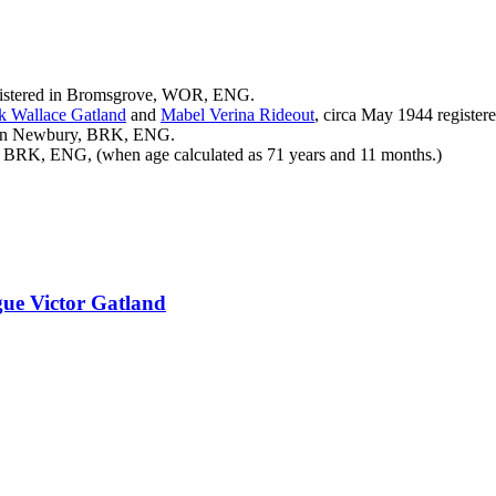
gistered in Bromsgrove, WOR, ENG.
ck Wallace
Gatland
and
Mabel Verina
Rideout
, circa May 1944 regist
d in Newbury, BRK, ENG.
 BRK, ENG, (when age calculated as 71 years and 11 months.)
ue Victor
Gatland