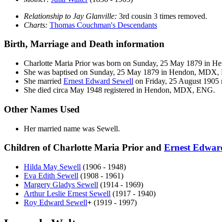
Relationship to Jay Glanville:
3rd cousin 3 times removed.
Charts:
Thomas Couchman's Descendants
Birth, Marriage and Death information
Charlotte Maria
Prior
was born on Sunday, 25 May 1879 in 
She was baptised on Sunday, 25 May 1879 in Hendon, MDX,
She married
Ernest Edward
Sewell
on Friday, 25 August 1905 r
She died circa May 1948 registered in Hendon, MDX, ENG.
Other Names Used
Her married name was Sewell.
Children of Charlotte Maria Prior and
Ernest Edwa
Hilda May
Sewell
(1906 - 1948)
Eva Edith
Sewell
(1908 - 1961)
Margery Gladys
Sewell
(1914 - 1969)
Arthur Leslie Ernest
Sewell
(1917 - 1940)
Roy Edward
Sewell
+
(1919 - 1997)