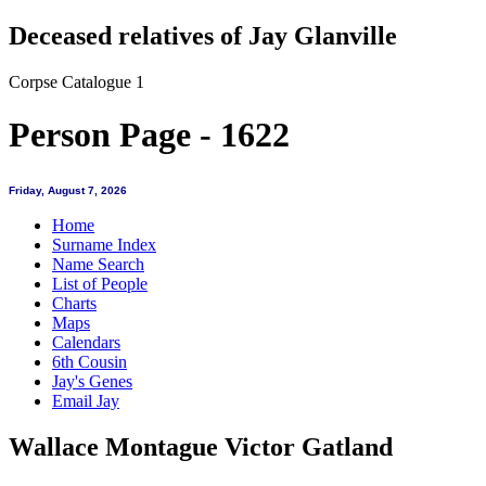
Deceased relatives of Jay Glanville
Corpse Catalogue 1
Person Page - 1622
Friday, August 7, 2026
Home
Surname Index
Name Search
List of People
Charts
Maps
Calendars
6th Cousin
Jay's Genes
Email Jay
Wallace Montague Victor Gatland