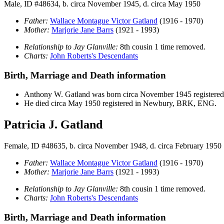
Male, ID #48634, b. circa November 1945, d. circa May 1950
Father:
Wallace Montague Victor
Gatland
(1916 - 1970)
Mother:
Marjorie Jane
Barrs
(1921 - 1993)
Relationship to Jay Glanville:
8th cousin 1 time removed.
Charts:
John Roberts's Descendants
Birth, Marriage and Death information
Anthony W.
Gatland
was born circa November 1945 register
He died circa May 1950 registered in Newbury, BRK, ENG.
Patricia J. Gatland
Female, ID #48635, b. circa November 1948, d. circa February 1950
Father:
Wallace Montague Victor
Gatland
(1916 - 1970)
Mother:
Marjorie Jane
Barrs
(1921 - 1993)
Relationship to Jay Glanville:
8th cousin 1 time removed.
Charts:
John Roberts's Descendants
Birth, Marriage and Death information