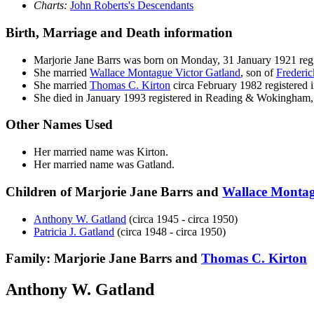
Charts:
John Roberts's Descendants
Birth, Marriage and Death information
Marjorie Jane
Barrs
was born on Monday, 31 January 1921 re
She married
Wallace Montague Victor
Gatland
, son of
Frederi
She married
Thomas C.
Kirton
circa February 1982 registere
She died in January 1993 registered in Reading & Wokingham,
Other Names Used
Her married name was Kirton.
Her married name was Gatland.
Children of Marjorie Jane Barrs and
Wallace Montag
Anthony W.
Gatland
(circa 1945 - circa 1950)
Patricia J.
Gatland
(circa 1948 - circa 1950)
Family: Marjorie Jane Barrs and
Thomas C.
Kirton
Anthony W. Gatland