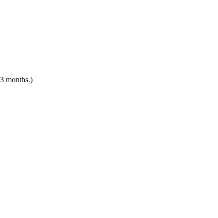
 3 months.)