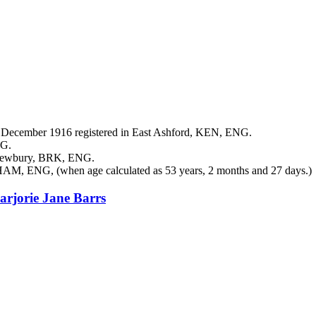
December 1916 registered in East Ashford, KEN, ENG.
NG.
 Newbury, BRK, ENG.
 HAM, ENG, (when age calculated as 53 years, 2 months and 27 days.)
arjorie Jane
Barrs