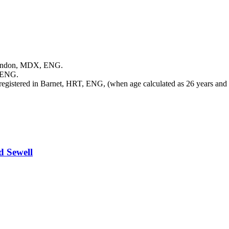
Hendon, MDX, ENG.
 ENG.
egistered in Barnet, HRT, ENG, (when age calculated as 26 years and
rd
Sewell