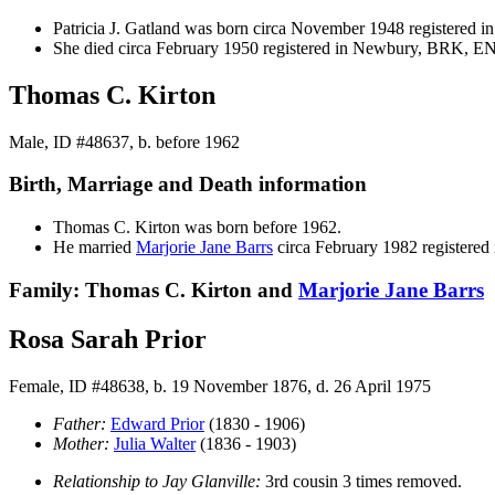
Patricia J.
Gatland
was born circa November 1948 registered
She died circa February 1950 registered in Newbury, BRK, E
Thomas C. Kirton
Male, ID #48637, b. before 1962
Birth, Marriage and Death information
Thomas C.
Kirton
was born before 1962.
He married
Marjorie Jane
Barrs
circa February 1982 register
Family: Thomas C. Kirton and
Marjorie Jane
Barrs
Rosa Sarah Prior
Female, ID #48638, b. 19 November 1876, d. 26 April 1975
Father:
Edward
Prior
(1830 - 1906)
Mother:
Julia
Walter
(1836 - 1903)
Relationship to Jay Glanville:
3rd cousin 3 times removed.