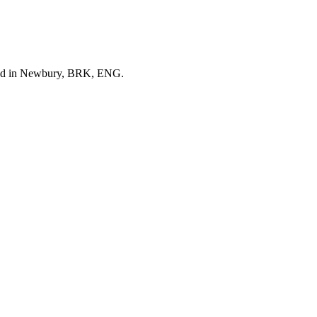
ered in Newbury, BRK, ENG.