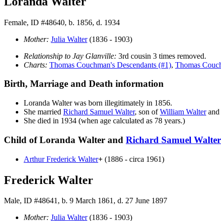
Loranda Walter
Female, ID #48640, b. 1856, d. 1934
Mother:
Julia
Walter
(1836 - 1903)
Relationship to Jay Glanville:
3rd cousin 3 times removed.
Charts:
Thomas Couchman's Descendants (#1)
,
Thomas Couch
Birth, Marriage and Death information
Loranda
Walter
was born illegitimately in 1856.
She married
Richard Samuel
Walter
, son of
William
Walter
an
She died in 1934 (when age calculated as 78 years.)
Child of Loranda Walter and
Richard Samuel
Walter
Arthur Frederick
Walter
+
(1886 - circa 1961)
Frederick Walter
Male, ID #48641, b. 9 March 1861, d. 27 June 1897
Mother:
Julia
Walter
(1836 - 1903)