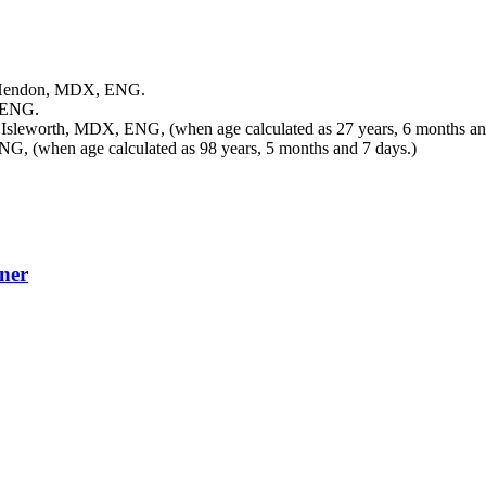
 Hendon, MDX, ENG.
 ENG.
 Isleworth, MDX, ENG, (when age calculated as 27 years, 6 months an
G, (when age calculated as 98 years, 5 months and 7 days.)
ner