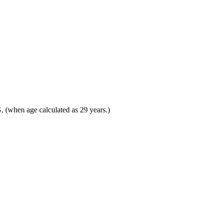
(when age calculated as 29 years.)