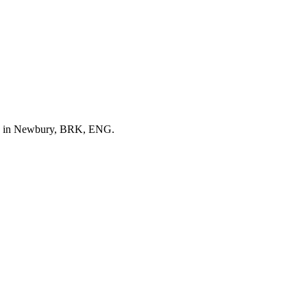
ed in Newbury, BRK, ENG.