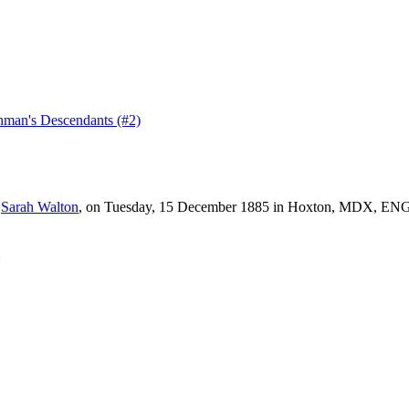
man's Descendants (#2)
d
Sarah
Walton
, on Tuesday, 15 December 1885 in Hoxton, MDX, ENG, 