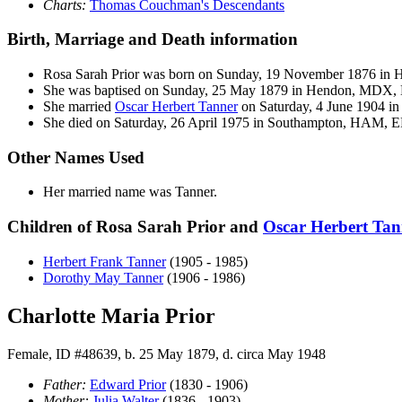
Charts:
Thomas Couchman's Descendants
Birth, Marriage and Death information
Rosa Sarah
Prior
was born on Sunday, 19 November 1876 in
She was baptised on Sunday, 25 May 1879 in Hendon, MDX,
She married
Oscar Herbert
Tanner
on Saturday, 4 June 1904 in
She died on Saturday, 26 April 1975 in Southampton, HAM, EN
Other Names Used
Her married name was Tanner.
Children of Rosa Sarah Prior and
Oscar Herbert
Tan
Herbert Frank
Tanner
(1905 - 1985)
Dorothy May
Tanner
(1906 - 1986)
Charlotte Maria Prior
Female, ID #48639, b. 25 May 1879, d. circa May 1948
Father:
Edward
Prior
(1830 - 1906)
Mother:
Julia
Walter
(1836 - 1903)