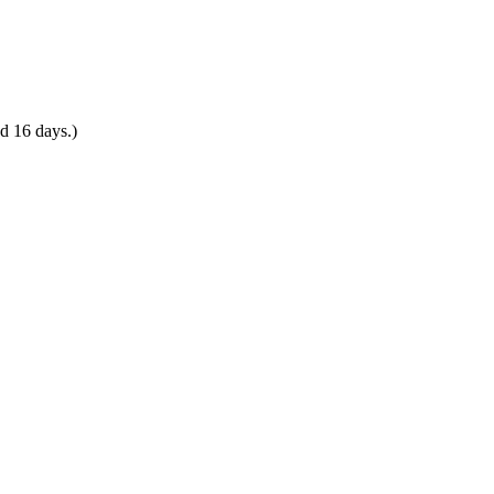
d 16 days.)