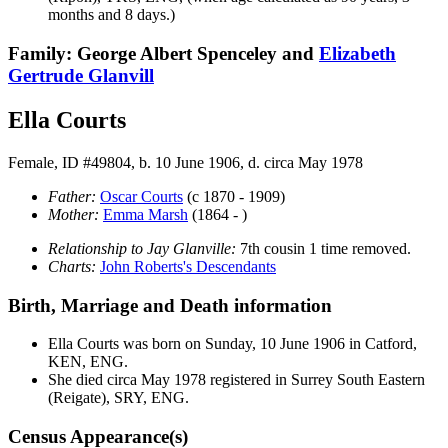
months and 8 days.)
Family: George Albert Spenceley and
Elizabeth
Gertrude
Glanvill
Ella Courts
Female, ID #49804, b. 10 June 1906, d. circa May 1978
Father:
Oscar
Courts
(c 1870 - 1909)
Mother:
Emma
Marsh
(1864 - )
Relationship to Jay Glanville:
7th cousin 1 time removed.
Charts:
John Roberts's Descendants
Birth, Marriage and Death information
Ella
Courts
was born on Sunday, 10 June 1906 in Catford,
KEN, ENG.
She died circa May 1978 registered in Surrey South Eastern
(Reigate), SRY, ENG.
Census Appearance(s)