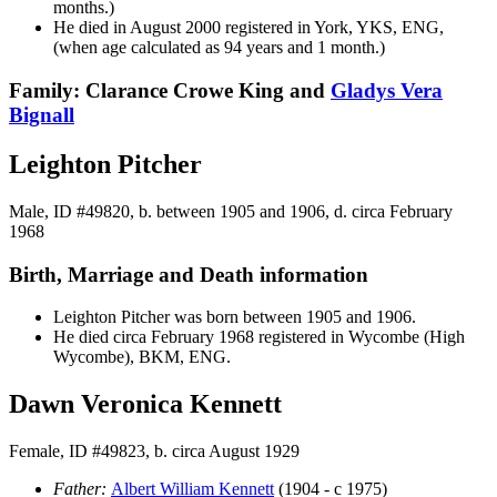
months.)
He died in August 2000 registered in York, YKS, ENG,
(when age calculated as 94 years and 1 month.)
Family: Clarance Crowe King and
Gladys Vera
Bignall
Leighton Pitcher
Male, ID #49820, b. between 1905 and 1906, d. circa February
1968
Birth, Marriage and Death information
Leighton
Pitcher
was born between 1905 and 1906.
He died circa February 1968 registered in Wycombe (High
Wycombe), BKM, ENG.
Dawn Veronica Kennett
Female, ID #49823, b. circa August 1929
Father:
Albert William
Kennett
(1904 - c 1975)