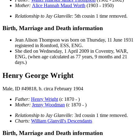
Mother:
Alice Hannah Maud
Worth
(1903 - 1950)
Relationship to Jay Glanville:
5th cousin 1 time removed.
Birth, Marriage and Death information
Jean Alison
Thompson
was born on Thursday, 11 June 1931
registered in Romford, ESS, ENG.
She died on Wednesday, 1 April 2009 in Coventry, WAR,
ENG, (when age calculated as 77 years, 9 months and 21
days.)
Henry George Wright
Male, ID #49818, b. circa February 1904
Father:
Henry
Wright
(c 1870 - )
Mother:
Jenny
Woodman
(c 1870 - )
Relationship to Jay Glanville:
3rd cousin 1 time removed.
Charts:
William Glanvill's Descendants
Birth, Marriage and Death information