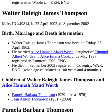
registered in Woolwich, KEN, ENG.
Walter Raleigh James Thompson
Male, ID #49814, b. 25 April 1902, d. September 2002
Birth, Marriage and Death information
Walter Raleigh James
Thompson
was born on Friday, 25
April 1902.
He married
Alice Hannah Maud
Worth
, daughter of
Edmund
Albert
Worth
and
Alice Emma
Cook
, circa May 1927
registered in Romford, ESS, ENG.
He died in September 2002 registered in Coventry, WAR,
ENG, (when age calculated as 100 years and 4 months.)
Children of Walter Raleigh James Thompson and
Alice Hannah Maud
Worth
Pamela Barbara
Thompson
(1929 - circa 1976)
Jean Alison
Thompson
(1931 - 2009)
Pamela Barbara Thompson