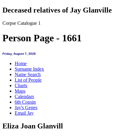
Deceased relatives of Jay Glanville
Corpse Catalogue 1
Person Page - 1661
Friday, August 7, 2026
Home
Surname Index
Name Search
List of People
Charts
Maps
Calendars
6th Cousin
Jay's Genes
Email Jay
Eliza Joan Glanvill