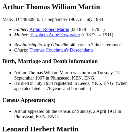
Arthur Thomas William Martin
Male, ID #49809, b. 17 September 1907, d. July 1984
Father:
Arthur Robert
Martin
(bt 1878 - 1879 - )
Mother:
Elizabeth Anne
Foweraker
(c 1877 - a 1911)
Relationship to Jay Glanville:
4th cousin 2 times removed.
Charts:
Thomas Couchman's Descendants
Birth, Marriage and Death information
Arthur Thomas William
Martin
was born on Tuesday, 17
September 1907 in Plumstead, KEN, ENG.
He died in July 1984 registered in Leeds, YKS, ENG, (when
age calculated as 76 years and 9 months.)
Census Appearance(s)
Arthur appeared on the census of Sunday, 2 April 1911 in
Plumstead, KEN, ENG.
Leonard Herbert Martin