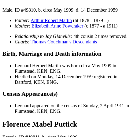
Male, ID #49810, b. circa May 1909, d. 14 December 1959
Father:
Arthur Robert
Martin
(bt 1878 - 1879 - )
Mother:
Elizabeth Anne
Foweraker
(c 1877 - a 1911)
Relationship to Jay Glanville:
4th cousin 2 times removed.
Charts:
Thomas Couchman's Descendants
Birth, Marriage and Death information
Leonard Herbert
Martin
was born circa May 1909 in
Plumstead, KEN, ENG.
He died on Monday, 14 December 1959 registered in
Dartford, KEN, ENG.
Census Appearance(s)
Leonard appeared on the census of Sunday, 2 April 1911 in
Plumstead, KEN, ENG.
Florence Mabel Puttick