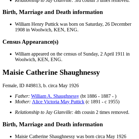
Relationship to Jay Glanville:
3rd cousin 3 times removed.
Birth, Marriage and Death information
William Henry
Puttick
was born on Saturday, 26 December
1908 in Woolwich, KEN, ENG.
Census Appearance(s)
William appeared on the census of Sunday, 2 April 1911 in
Woolwich, KEN, ENG.
Maisie Catherine Shaughnessy
Female, ID #49813, b. circa May 1926
Father:
William A.
Shaughnessy
(bt 1886 - 1887 - )
Mother:
Alice Victoria May
Puttick
(c 1891 - c 1955)
Relationship to Jay Glanville:
4th cousin 2 times removed.
Birth, Marriage and Death information
Maisie Catherine
Shaughnessy
was born circa May 1926