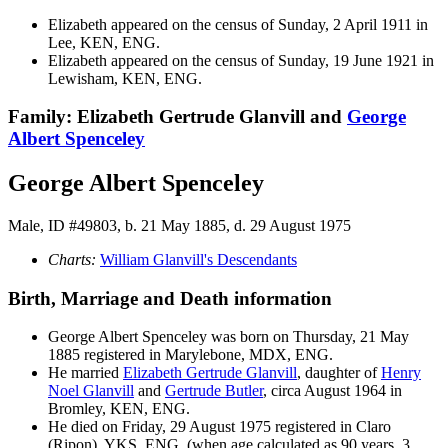
Elizabeth appeared on the census of Sunday, 2 April 1911 in
Lee, KEN, ENG.
Elizabeth appeared on the census of Sunday, 19 June 1921 in
Lewisham, KEN, ENG.
Family: Elizabeth Gertrude Glanvill and
George
Albert
Spenceley
George Albert Spenceley
Male, ID #49803, b. 21 May 1885, d. 29 August 1975
Charts:
William Glanvill's Descendants
Birth, Marriage and Death information
George Albert
Spenceley
was born on Thursday, 21 May
1885 registered in Marylebone, MDX, ENG.
He married
Elizabeth Gertrude
Glanvill
, daughter of
Henry
Noel
Glanvill
and
Gertrude
Butler
, circa August 1964 in
Bromley, KEN, ENG.
He died on Friday, 29 August 1975 registered in Claro
(Ripon), YKS, ENG, (when age calculated as 90 years, 3