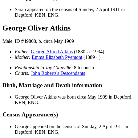
Sarah appeared on the census of Sunday, 2 April 1911 in
Deptford, KEN, ENG.
George Oliver Atkins
Male, ID #49808, b. circa May 1909
Father:
George Alfred
Atkins
(1880 - c 1934)
Mother:
Emma Elizabeth
Pyemont
(1889 - )
Relationship to Jay Glanville:
8th cousin.
Charts:
John Roberts's Descendants
Birth, Marriage and Death information
George Oliver
Atkins
was born circa May 1909 in Deptford,
KEN, ENG.
Census Appearance(s)
George appeared on the census of Sunday, 2 April 1911 in
Deptford, KEN, ENG.