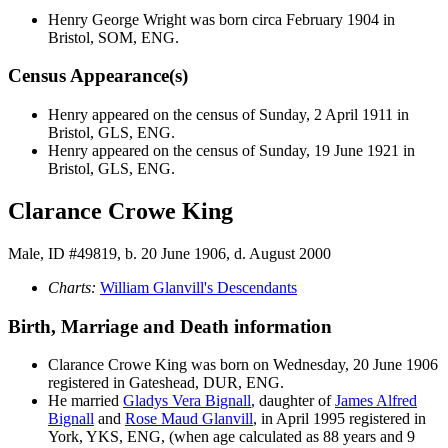
Henry George
Wright
was born circa February 1904 in
Bristol, SOM, ENG.
Census Appearance(s)
Henry appeared on the census of Sunday, 2 April 1911 in
Bristol, GLS, ENG.
Henry appeared on the census of Sunday, 19 June 1921 in
Bristol, GLS, ENG.
Clarance Crowe King
Male, ID #49819, b. 20 June 1906, d. August 2000
Charts:
William Glanvill's Descendants
Birth, Marriage and Death information
Clarance Crowe
King
was born on Wednesday, 20 June 1906
registered in Gateshead, DUR, ENG.
He married
Gladys Vera
Bignall
, daughter of
James Alfred
Bignall
and
Rose Maud
Glanvill
, in April 1995 registered in
York, YKS, ENG, (when age calculated as 88 years and 9