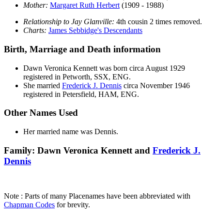
Mother:
Margaret Ruth
Herbert
(1909 - 1988)
Relationship to Jay Glanville:
4th cousin 2 times removed.
Charts:
James Sebbidge's Descendants
Birth, Marriage and Death information
Dawn Veronica
Kennett
was born circa August 1929
registered in Petworth, SSX, ENG.
She married
Frederick J.
Dennis
circa November 1946
registered in Petersfield, HAM, ENG.
Other Names Used
Her married name was Dennis.
Family: Dawn Veronica Kennett and
Frederick J.
Dennis
Note : Parts of many Placenames have been abbreviated with
Chapman Codes
for brevity.