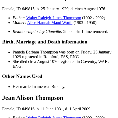
Female, ID #49815, b. 25 January 1929, d. circa August 1976
Father:
Walter Raleigh James
Thompson
(1902 - 2002)
Mother:
Alice Hannah Maud
Worth
(1903 - 1950)
Relationship to Jay Glanville:
5th cousin 1 time removed.
Birth, Marriage and Death information
Pamela Barbara
Thompson
was born on Friday, 25 January
1929 registered in Romford, ESS, ENG.
She died circa August 1976 registered in Coventry, WAR,
ENG.
Other Names Used
Her married name was Bradley.
Jean Alison Thompson
Female, ID #49816, b. 11 June 1931, d. 1 April 2009
Father:
Walter Raleigh James
Thompson
(1902 - 2002)