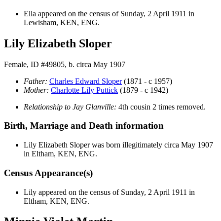
Ella appeared on the census of Sunday, 2 April 1911 in
Lewisham, KEN, ENG.
Lily Elizabeth Sloper
Female, ID #49805, b. circa May 1907
Father:
Charles Edward
Sloper
(1871 - c 1957)
Mother:
Charlotte Lily
Puttick
(1879 - c 1942)
Relationship to Jay Glanville:
4th cousin 2 times removed.
Birth, Marriage and Death information
Lily Elizabeth
Sloper
was born illegitimately circa May 1907
in Eltham, KEN, ENG.
Census Appearance(s)
Lily appeared on the census of Sunday, 2 April 1911 in
Eltham, KEN, ENG.