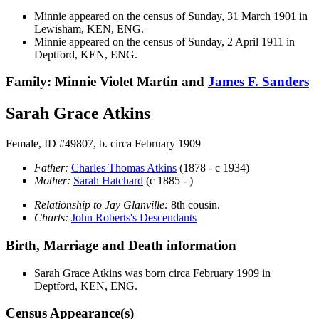
Minnie appeared on the census of Sunday, 31 March 1901 in
Lewisham, KEN, ENG.
Minnie appeared on the census of Sunday, 2 April 1911 in
Deptford, KEN, ENG.
Family: Minnie Violet Martin and
James F.
Sanders
Sarah Grace Atkins
Female, ID #49807, b. circa February 1909
Father:
Charles Thomas
Atkins
(1878 - c 1934)
Mother:
Sarah
Hatchard
(c 1885 - )
Relationship to Jay Glanville:
8th cousin.
Charts:
John Roberts's Descendants
Birth, Marriage and Death information
Sarah Grace
Atkins
was born circa February 1909 in
Deptford, KEN, ENG.
Census Appearance(s)