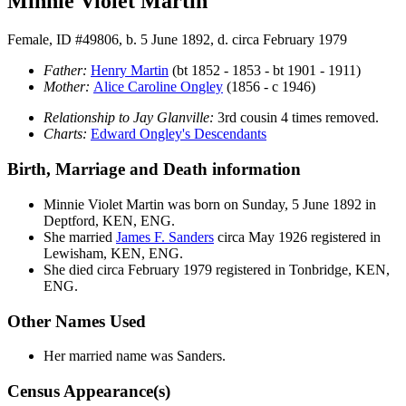
Minnie Violet Martin
Female, ID #49806, b. 5 June 1892, d. circa February 1979
Father:
Henry
Martin
(bt 1852 - 1853 - bt 1901 - 1911)
Mother:
Alice Caroline
Ongley
(1856 - c 1946)
Relationship to Jay Glanville:
3rd cousin 4 times removed.
Charts:
Edward Ongley's Descendants
Birth, Marriage and Death information
Minnie Violet
Martin
was born on Sunday, 5 June 1892 in
Deptford, KEN, ENG.
She married
James F.
Sanders
circa May 1926 registered in
Lewisham, KEN, ENG.
She died circa February 1979 registered in Tonbridge, KEN,
ENG.
Other Names Used
Her married name was Sanders.
Census Appearance(s)