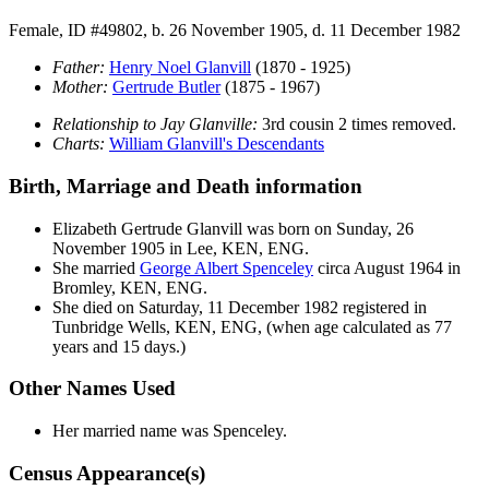
Female, ID #49802, b. 26 November 1905, d. 11 December 1982
Father:
Henry Noel
Glanvill
(1870 - 1925)
Mother:
Gertrude
Butler
(1875 - 1967)
Relationship to Jay Glanville:
3rd cousin 2 times removed.
Charts:
William Glanvill's Descendants
Birth, Marriage and Death information
Elizabeth Gertrude
Glanvill
was born on Sunday, 26
November 1905 in Lee, KEN, ENG.
She married
George Albert
Spenceley
circa August 1964 in
Bromley, KEN, ENG.
She died on Saturday, 11 December 1982 registered in
Tunbridge Wells, KEN, ENG, (when age calculated as 77
years and 15 days.)
Other Names Used
Her married name was Spenceley.
Census Appearance(s)