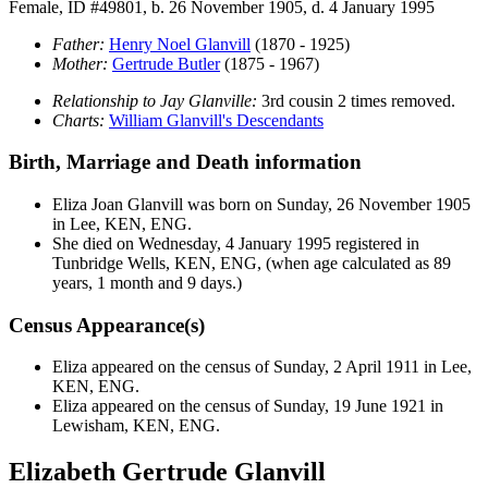
Female, ID #49801, b. 26 November 1905, d. 4 January 1995
Father:
Henry Noel
Glanvill
(1870 - 1925)
Mother:
Gertrude
Butler
(1875 - 1967)
Relationship to Jay Glanville:
3rd cousin 2 times removed.
Charts:
William Glanvill's Descendants
Birth, Marriage and Death information
Eliza Joan
Glanvill
was born on Sunday, 26 November 1905
in Lee, KEN, ENG.
She died on Wednesday, 4 January 1995 registered in
Tunbridge Wells, KEN, ENG, (when age calculated as 89
years, 1 month and 9 days.)
Census Appearance(s)
Eliza appeared on the census of Sunday, 2 April 1911 in Lee,
KEN, ENG.
Eliza appeared on the census of Sunday, 19 June 1921 in
Lewisham, KEN, ENG.
Elizabeth Gertrude Glanvill