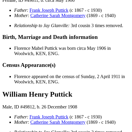
Female, ID #49811, b. circa May 1906
Father:
Frank Joseph
Puttick
(c 1867 - c 1930)
Mother:
Catherine Sarah
Montgomery
(1869 - c 1940)
Relationship to Jay Glanville:
3rd cousin 3 times removed.
Birth, Marriage and Death information
Florence Mabel
Puttick
was born circa May 1906 in
Woolwich, KEN, ENG.
Census Appearance(s)
Florence appeared on the census of Sunday, 2 April 1911 in
Woolwich, KEN, ENG.
William Henry Puttick
Male, ID #49812, b. 26 December 1908
Father:
Frank Joseph
Puttick
(c 1867 - c 1930)
Mother:
Catherine Sarah
Montgomery
(1869 - c 1940)