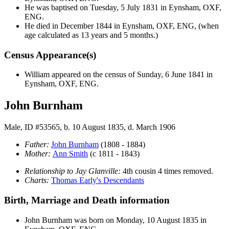
He was baptised on Tuesday, 5 July 1831 in Eynsham, OXF,
ENG.
He died in December 1844 in Eynsham, OXF, ENG, (when
age calculated as 13 years and 5 months.)
Census Appearance(s)
William appeared on the census of Sunday, 6 June 1841 in
Eynsham, OXF, ENG.
John Burnham
Male, ID #53565, b. 10 August 1835, d. March 1906
Father:
John
Burnham
(1808 - 1884)
Mother:
Ann
Smith
(c 1811 - 1843)
Relationship to Jay Glanville:
4th cousin 4 times removed.
Charts:
Thomas Early's Descendants
Birth, Marriage and Death information
John
Burnham
was born on Monday, 10 August 1835 in