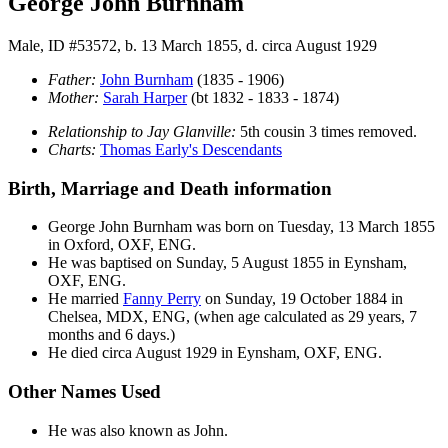
George John Burnham
Male, ID #53572, b. 13 March 1855, d. circa August 1929
Father:
John
Burnham
(1835 - 1906)
Mother:
Sarah
Harper
(bt 1832 - 1833 - 1874)
Relationship to Jay Glanville:
5th cousin 3 times removed.
Charts:
Thomas Early's Descendants
Birth, Marriage and Death information
George John
Burnham
was born on Tuesday, 13 March 1855
in Oxford, OXF, ENG.
He was baptised on Sunday, 5 August 1855 in Eynsham,
OXF, ENG.
He married
Fanny
Perry
on Sunday, 19 October 1884 in
Chelsea, MDX, ENG, (when age calculated as 29 years, 7
months and 6 days.)
He died circa August 1929 in Eynsham, OXF, ENG.
Other Names Used
He was also known as John.