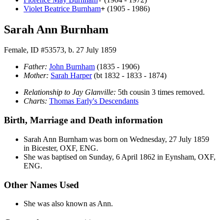
Violet Beatrice
Burnham
+
(1905 - 1986)
Sarah Ann Burnham
Female, ID #53573, b. 27 July 1859
Father:
John
Burnham
(1835 - 1906)
Mother:
Sarah
Harper
(bt 1832 - 1833 - 1874)
Relationship to Jay Glanville:
5th cousin 3 times removed.
Charts:
Thomas Early's Descendants
Birth, Marriage and Death information
Sarah Ann
Burnham
was born on Wednesday, 27 July 1859
in Bicester, OXF, ENG.
She was baptised on Sunday, 6 April 1862 in Eynsham, OXF,
ENG.
Other Names Used
She was also known as Ann.