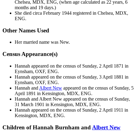
Chelsea, MDX, ENG, (when age calculated as 22 years, 6
months and 19 days.)
She died circa February 1944 registered in Chelsea, MDX,
ENG.
Other Names Used
Her married name was New.
Census Appearance(s)
Hannah appeared on the census of Sunday, 2 April 1871 in
Eynsham, OXF, ENG.
Hannah appeared on the census of Sunday, 3 April 1881 in
Eynsham, OXF, ENG.
Hannah and
Albert
New
appeared on the census of Sunday, 5
April 1891 in Kensington, MDX, ENG.
Hannah and Albert
New
appeared on the census of Sunday,
31 March 1901 in Kensington, MDX, ENG.
Hannah appeared on the census of Sunday, 2 April 1911 in
Kensington, MDX, ENG.
Children of Hannah Burnham and
Albert
New