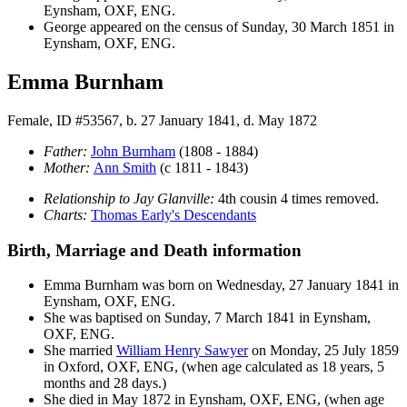
Eynsham, OXF, ENG.
George appeared on the census of Sunday, 30 March 1851 in
Eynsham, OXF, ENG.
Emma Burnham
Female, ID #53567, b. 27 January 1841, d. May 1872
Father:
John
Burnham
(1808 - 1884)
Mother:
Ann
Smith
(c 1811 - 1843)
Relationship to Jay Glanville:
4th cousin 4 times removed.
Charts:
Thomas Early's Descendants
Birth, Marriage and Death information
Emma
Burnham
was born on Wednesday, 27 January 1841 in
Eynsham, OXF, ENG.
She was baptised on Sunday, 7 March 1841 in Eynsham,
OXF, ENG.
She married
William Henry
Sawyer
on Monday, 25 July 1859
in Oxford, OXF, ENG, (when age calculated as 18 years, 5
months and 28 days.)
She died in May 1872 in Eynsham, OXF, ENG, (when age