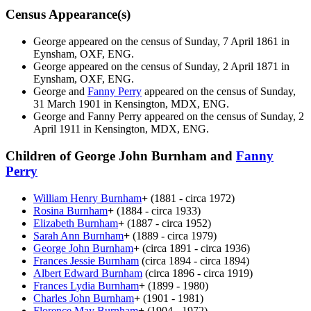
Census Appearance(s)
George appeared on the census of Sunday, 7 April 1861 in
Eynsham, OXF, ENG.
George appeared on the census of Sunday, 2 April 1871 in
Eynsham, OXF, ENG.
George and
Fanny
Perry
appeared on the census of Sunday,
31 March 1901 in Kensington, MDX, ENG.
George and Fanny
Perry
appeared on the census of Sunday, 2
April 1911 in Kensington, MDX, ENG.
Children of George John Burnham and
Fanny
Perry
William Henry
Burnham
+
(1881 - circa 1972)
Rosina
Burnham
+
(1884 - circa 1933)
Elizabeth
Burnham
+
(1887 - circa 1952)
Sarah Ann
Burnham
+
(1889 - circa 1979)
George John
Burnham
+
(circa 1891 - circa 1936)
Frances Jessie
Burnham
(circa 1894 - circa 1894)
Albert Edward
Burnham
(circa 1896 - circa 1919)
Frances Lydia
Burnham
+
(1899 - 1980)
Charles John
Burnham
+
(1901 - 1981)
Florence May
Burnham
+
(1904 - 1972)