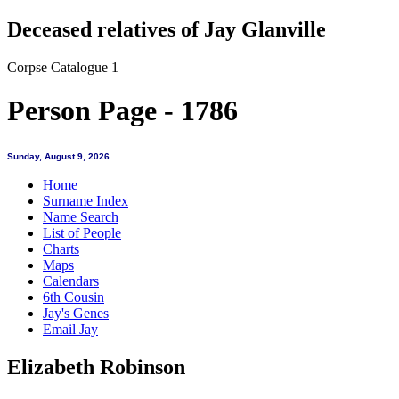
Deceased relatives of Jay Glanville
Corpse Catalogue 1
Person Page - 1786
Sunday, August 9, 2026
Home
Surname Index
Name Search
List of People
Charts
Maps
Calendars
6th Cousin
Jay's Genes
Email Jay
Elizabeth Robinson