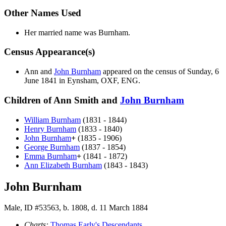
Other Names Used
Her married name was Burnham.
Census Appearance(s)
Ann and
John
Burnham
appeared on the census of Sunday, 6
June 1841 in Eynsham, OXF, ENG.
Children of Ann Smith and
John
Burnham
William
Burnham
(1831 - 1844)
Henry
Burnham
(1833 - 1840)
John
Burnham
+
(1835 - 1906)
George
Burnham
(1837 - 1854)
Emma
Burnham
+
(1841 - 1872)
Ann Elizabeth
Burnham
(1843 - 1843)
John Burnham
Male, ID #53563, b. 1808, d. 11 March 1884
Charts:
Thomas Early's Descendants