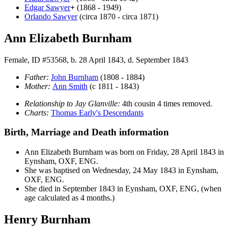
Edgar
Sawyer
+
(1868 - 1949)
Orlando
Sawyer
(circa 1870 - circa 1871)
Ann Elizabeth Burnham
Female, ID #53568, b. 28 April 1843, d. September 1843
Father:
John
Burnham
(1808 - 1884)
Mother:
Ann
Smith
(c 1811 - 1843)
Relationship to Jay Glanville:
4th cousin 4 times removed.
Charts:
Thomas Early's Descendants
Birth, Marriage and Death information
Ann Elizabeth
Burnham
was born on Friday, 28 April 1843 in
Eynsham, OXF, ENG.
She was baptised on Wednesday, 24 May 1843 in Eynsham,
OXF, ENG.
She died in September 1843 in Eynsham, OXF, ENG, (when
age calculated as 4 months.)
Henry Burnham