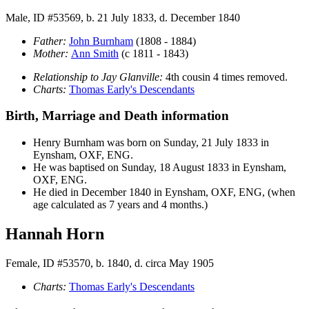
Male, ID #53569, b. 21 July 1833, d. December 1840
Father:
John
Burnham
(1808 - 1884)
Mother:
Ann
Smith
(c 1811 - 1843)
Relationship to Jay Glanville:
4th cousin 4 times removed.
Charts:
Thomas Early's Descendants
Birth, Marriage and Death information
Henry
Burnham
was born on Sunday, 21 July 1833 in
Eynsham, OXF, ENG.
He was baptised on Sunday, 18 August 1833 in Eynsham,
OXF, ENG.
He died in December 1840 in Eynsham, OXF, ENG, (when
age calculated as 7 years and 4 months.)
Hannah Horn
Female, ID #53570, b. 1840, d. circa May 1905
Charts:
Thomas Early's Descendants