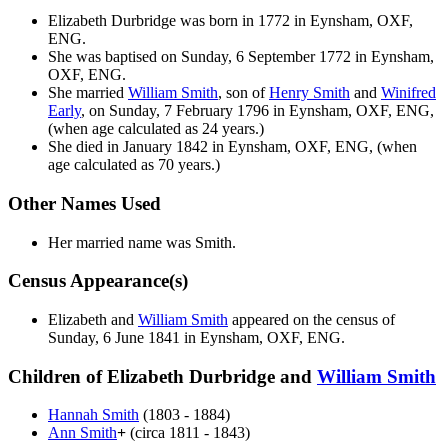
Elizabeth
Durbridge
was born in 1772 in Eynsham, OXF,
ENG.
She was baptised on Sunday, 6 September 1772 in Eynsham,
OXF, ENG.
She married
William
Smith
, son of
Henry
Smith
and
Winifred
Early
, on Sunday, 7 February 1796 in Eynsham, OXF, ENG,
(when age calculated as 24 years.)
She died in January 1842 in Eynsham, OXF, ENG, (when
age calculated as 70 years.)
Other Names Used
Her married name was Smith.
Census Appearance(s)
Elizabeth and
William
Smith
appeared on the census of
Sunday, 6 June 1841 in Eynsham, OXF, ENG.
Children of Elizabeth Durbridge and
William
Smith
Hannah
Smith
(1803 - 1884)
Ann
Smith
+
(circa 1811 - 1843)