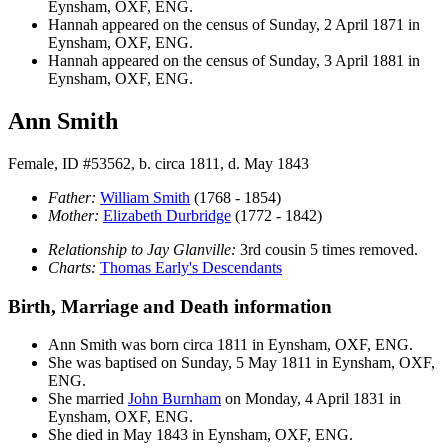
Eynsham, OXF, ENG.
Hannah appeared on the census of Sunday, 2 April 1871 in
Eynsham, OXF, ENG.
Hannah appeared on the census of Sunday, 3 April 1881 in
Eynsham, OXF, ENG.
Ann Smith
Female, ID #53562, b. circa 1811, d. May 1843
Father:
William
Smith
(1768 - 1854)
Mother:
Elizabeth
Durbridge
(1772 - 1842)
Relationship to Jay Glanville:
3rd cousin 5 times removed.
Charts:
Thomas Early's Descendants
Birth, Marriage and Death information
Ann
Smith
was born circa 1811 in Eynsham, OXF, ENG.
She was baptised on Sunday, 5 May 1811 in Eynsham, OXF,
ENG.
She married
John
Burnham
on Monday, 4 April 1831 in
Eynsham, OXF, ENG.
She died in May 1843 in Eynsham, OXF, ENG.