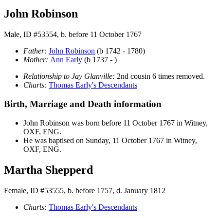
John Robinson
Male, ID #53554, b. before 11 October 1767
Father:
John
Robinson
(b 1742 - 1780)
Mother:
Ann
Early
(b 1737 - )
Relationship to Jay Glanville:
2nd cousin 6 times removed.
Charts:
Thomas Early's Descendants
Birth, Marriage and Death information
John
Robinson
was born before 11 October 1767 in Witney,
OXF, ENG.
He was baptised on Sunday, 11 October 1767 in Witney,
OXF, ENG.
Martha Shepperd
Female, ID #53555, b. before 1757, d. January 1812
Charts:
Thomas Early's Descendants