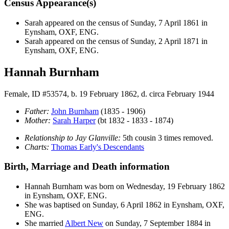
Census Appearance(s)
Sarah appeared on the census of Sunday, 7 April 1861 in
Eynsham, OXF, ENG.
Sarah appeared on the census of Sunday, 2 April 1871 in
Eynsham, OXF, ENG.
Hannah Burnham
Female, ID #53574, b. 19 February 1862, d. circa February 1944
Father:
John
Burnham
(1835 - 1906)
Mother:
Sarah
Harper
(bt 1832 - 1833 - 1874)
Relationship to Jay Glanville:
5th cousin 3 times removed.
Charts:
Thomas Early's Descendants
Birth, Marriage and Death information
Hannah
Burnham
was born on Wednesday, 19 February 1862
in Eynsham, OXF, ENG.
She was baptised on Sunday, 6 April 1862 in Eynsham, OXF,
ENG.
She married
Albert
New
on Sunday, 7 September 1884 in