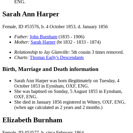
ENG.
Sarah Ann Harper
Female, ID #53576, b. 4 October 1853, d. January 1856
Father:
John
Burnham
(1835 - 1906)
Mother:
Sarah
Harper
(bt 1832 - 1833 - 1874)
Relationship to Jay Glanville:
5th cousin 3 times removed.
Charts:
Thomas Early's Descendants
Birth, Marriage and Death information
Sarah Ann
Harper
was born illegitimately on Tuesday, 4
October 1853 in Eynsham, OXF, ENG.
She was baptised on Sunday, 5 August 1855 in Eynsham,
OXF, ENG.
She died in January 1856 registered in Witney, OXF, ENG,
(when age calculated as 2 years and 2 months.)
Elizabeth Burnham
Female, ID #53577, b. circa February 1864