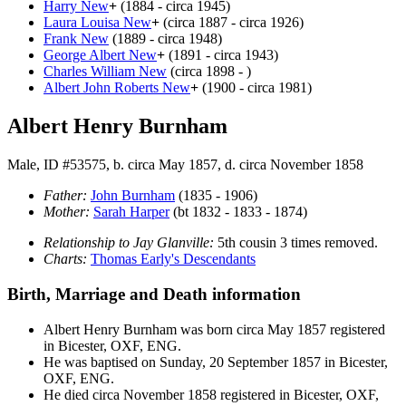
Harry
New
+
(1884 - circa 1945)
Laura Louisa
New
+
(circa 1887 - circa 1926)
Frank
New
(1889 - circa 1948)
George Albert
New
+
(1891 - circa 1943)
Charles William
New
(circa 1898 - )
Albert John Roberts
New
+
(1900 - circa 1981)
Albert Henry Burnham
Male, ID #53575, b. circa May 1857, d. circa November 1858
Father:
John
Burnham
(1835 - 1906)
Mother:
Sarah
Harper
(bt 1832 - 1833 - 1874)
Relationship to Jay Glanville:
5th cousin 3 times removed.
Charts:
Thomas Early's Descendants
Birth, Marriage and Death information
Albert Henry
Burnham
was born circa May 1857 registered
in Bicester, OXF, ENG.
He was baptised on Sunday, 20 September 1857 in Bicester,
OXF, ENG.
He died circa November 1858 registered in Bicester, OXF,