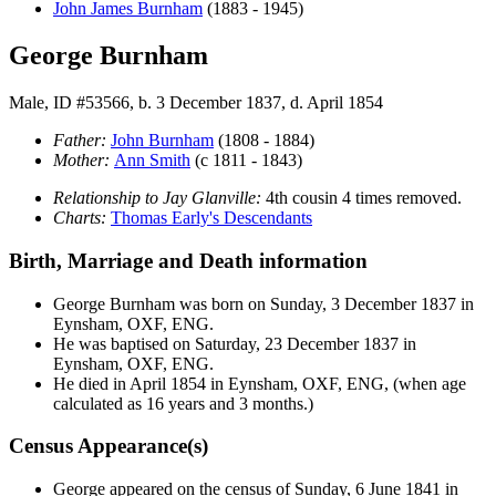
John James
Burnham
(1883 - 1945)
George Burnham
Male, ID #53566, b. 3 December 1837, d. April 1854
Father:
John
Burnham
(1808 - 1884)
Mother:
Ann
Smith
(c 1811 - 1843)
Relationship to Jay Glanville:
4th cousin 4 times removed.
Charts:
Thomas Early's Descendants
Birth, Marriage and Death information
George
Burnham
was born on Sunday, 3 December 1837 in
Eynsham, OXF, ENG.
He was baptised on Saturday, 23 December 1837 in
Eynsham, OXF, ENG.
He died in April 1854 in Eynsham, OXF, ENG, (when age
calculated as 16 years and 3 months.)
Census Appearance(s)
George appeared on the census of Sunday, 6 June 1841 in