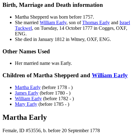
Birth, Marriage and Death information
Martha
Shepperd
was born before 1757.
She married
William
Early
, son of
Thomas
Early
and
Israel
Tuckwel
, on Tuesday, 14 October 1777 in Cogges, OXF,
ENG.
She died in January 1812 in Witney, OXF, ENG.
Other Names Used
Her married name was Early.
Children of Martha Shepperd and
William
Early
Martha
Early
(before 1778 - )
James
Early
(before 1780 - )
William
Early
(before 1782 - )
Mary
Early
(before 1785 - )
Martha Early
Female, ID #53556, b. before 20 September 1778