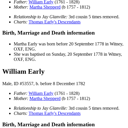
Father:
William
Early
(1761 - 1828)
Mother:
Martha
Shepperd
(b 1757 - 1812)
Relationship to Jay Glanville:
3rd cousin 5 times removed.
Charts:
Thomas Early's Descendants
Birth, Marriage and Death information
Martha
Early
was born before 20 September 1778 in Witney,
OXF, ENG.
She was baptised on Sunday, 20 September 1778 in Witney,
OXF, ENG.
William Early
Male, ID #53557, b. before 8 December 1782
Father:
William
Early
(1761 - 1828)
Mother:
Martha
Shepperd
(b 1757 - 1812)
Relationship to Jay Glanville:
3rd cousin 5 times removed.
Charts:
Thomas Early's Descendants
Birth, Marriage and Death information