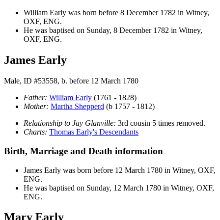
William
Early
was born before 8 December 1782 in Witney,
OXF, ENG.
He was baptised on Sunday, 8 December 1782 in Witney,
OXF, ENG.
James Early
Male, ID #53558, b. before 12 March 1780
Father:
William
Early
(1761 - 1828)
Mother:
Martha
Shepperd
(b 1757 - 1812)
Relationship to Jay Glanville:
3rd cousin 5 times removed.
Charts:
Thomas Early's Descendants
Birth, Marriage and Death information
James
Early
was born before 12 March 1780 in Witney, OXF,
ENG.
He was baptised on Sunday, 12 March 1780 in Witney, OXF,
ENG.
Mary Early