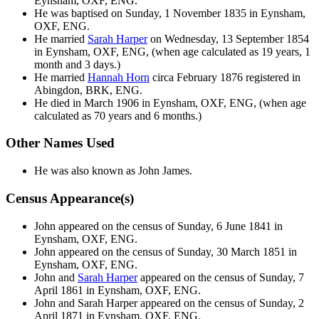
Eynsham, OXF, ENG.
He was baptised on Sunday, 1 November 1835 in Eynsham,
OXF, ENG.
He married
Sarah
Harper
on Wednesday, 13 September 1854
in Eynsham, OXF, ENG, (when age calculated as 19 years, 1
month and 3 days.)
He married
Hannah
Horn
circa February 1876 registered in
Abingdon, BRK, ENG.
He died in March 1906 in Eynsham, OXF, ENG, (when age
calculated as 70 years and 6 months.)
Other Names Used
He was also known as John James.
Census Appearance(s)
John appeared on the census of Sunday, 6 June 1841 in
Eynsham, OXF, ENG.
John appeared on the census of Sunday, 30 March 1851 in
Eynsham, OXF, ENG.
John and
Sarah
Harper
appeared on the census of Sunday, 7
April 1861 in Eynsham, OXF, ENG.
John and Sarah
Harper
appeared on the census of Sunday, 2
April 1871 in Eynsham, OXF, ENG.