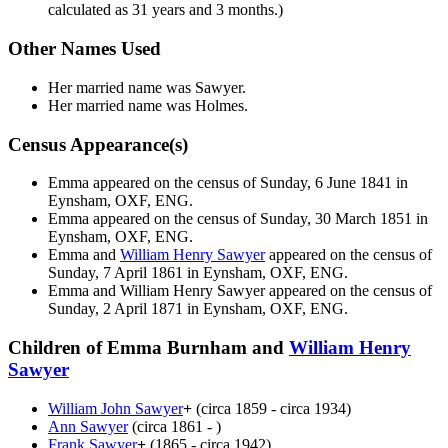
calculated as 31 years and 3 months.)
Other Names Used
Her married name was Sawyer.
Her married name was Holmes.
Census Appearance(s)
Emma appeared on the census of Sunday, 6 June 1841 in
Eynsham, OXF, ENG.
Emma appeared on the census of Sunday, 30 March 1851 in
Eynsham, OXF, ENG.
Emma and
William Henry
Sawyer
appeared on the census of
Sunday, 7 April 1861 in Eynsham, OXF, ENG.
Emma and William Henry
Sawyer
appeared on the census of
Sunday, 2 April 1871 in Eynsham, OXF, ENG.
Children of Emma Burnham and
William Henry
Sawyer
William John
Sawyer
+
(circa 1859 - circa 1934)
Ann
Sawyer
(circa 1861 - )
Frank
Sawyer
+
(1865 - circa 1942)