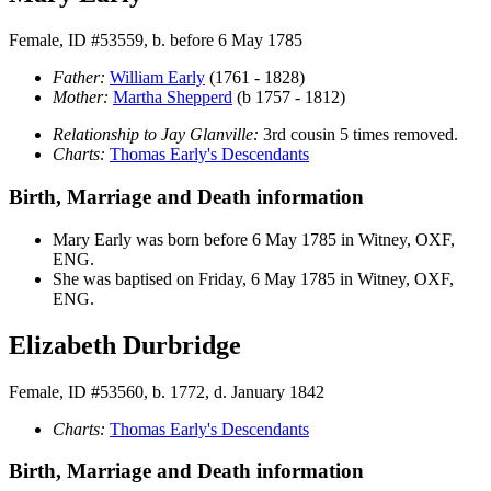
Female, ID #53559, b. before 6 May 1785
Father:
William
Early
(1761 - 1828)
Mother:
Martha
Shepperd
(b 1757 - 1812)
Relationship to Jay Glanville:
3rd cousin 5 times removed.
Charts:
Thomas Early's Descendants
Birth, Marriage and Death information
Mary
Early
was born before 6 May 1785 in Witney, OXF,
ENG.
She was baptised on Friday, 6 May 1785 in Witney, OXF,
ENG.
Elizabeth Durbridge
Female, ID #53560, b. 1772, d. January 1842
Charts:
Thomas Early's Descendants
Birth, Marriage and Death information