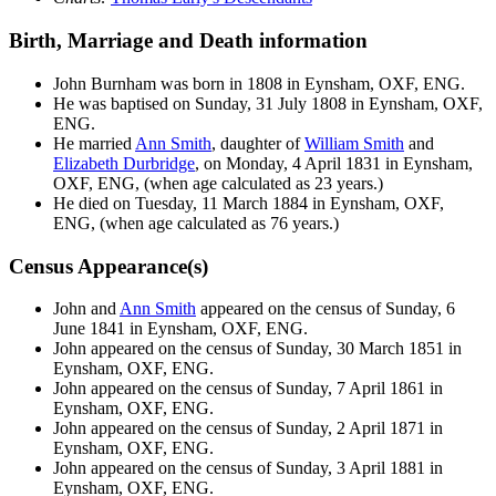
Birth, Marriage and Death information
John
Burnham
was born in 1808 in Eynsham, OXF, ENG.
He was baptised on Sunday, 31 July 1808 in Eynsham, OXF,
ENG.
He married
Ann
Smith
, daughter of
William
Smith
and
Elizabeth
Durbridge
, on Monday, 4 April 1831 in Eynsham,
OXF, ENG, (when age calculated as 23 years.)
He died on Tuesday, 11 March 1884 in Eynsham, OXF,
ENG, (when age calculated as 76 years.)
Census Appearance(s)
John and
Ann
Smith
appeared on the census of Sunday, 6
June 1841 in Eynsham, OXF, ENG.
John appeared on the census of Sunday, 30 March 1851 in
Eynsham, OXF, ENG.
John appeared on the census of Sunday, 7 April 1861 in
Eynsham, OXF, ENG.
John appeared on the census of Sunday, 2 April 1871 in
Eynsham, OXF, ENG.
John appeared on the census of Sunday, 3 April 1881 in
Eynsham, OXF, ENG.