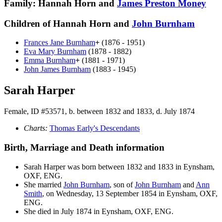
Family: Hannah Horn and
James Preston
Money
Children of Hannah Horn and
John
Burnham
Frances Jane
Burnham
+
(1876 - 1951)
Eva Mary
Burnham
(1878 - 1882)
Emma
Burnham
+
(1881 - 1971)
John James
Burnham
(1883 - 1945)
Sarah Harper
Female, ID #53571, b. between 1832 and 1833, d. July 1874
Charts:
Thomas Early's Descendants
Birth, Marriage and Death information
Sarah
Harper
was born between 1832 and 1833 in Eynsham,
OXF, ENG.
She married
John
Burnham
, son of
John
Burnham
and
Ann
Smith
, on Wednesday, 13 September 1854 in Eynsham, OXF,
ENG.
She died in July 1874 in Eynsham, OXF, ENG.