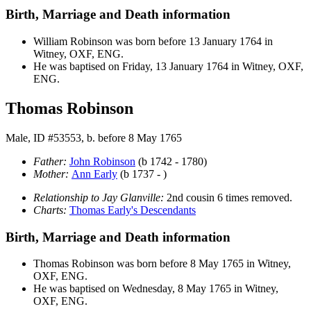
Birth, Marriage and Death information
William
Robinson
was born before 13 January 1764 in
Witney, OXF, ENG.
He was baptised on Friday, 13 January 1764 in Witney, OXF,
ENG.
Thomas Robinson
Male, ID #53553, b. before 8 May 1765
Father:
John
Robinson
(b 1742 - 1780)
Mother:
Ann
Early
(b 1737 - )
Relationship to Jay Glanville:
2nd cousin 6 times removed.
Charts:
Thomas Early's Descendants
Birth, Marriage and Death information
Thomas
Robinson
was born before 8 May 1765 in Witney,
OXF, ENG.
He was baptised on Wednesday, 8 May 1765 in Witney,
OXF, ENG.