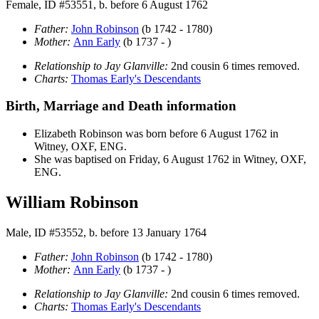
Female, ID #53551, b. before 6 August 1762
Father:
John
Robinson
(b 1742 - 1780)
Mother:
Ann
Early
(b 1737 - )
Relationship to Jay Glanville:
2nd cousin 6 times removed.
Charts:
Thomas Early's Descendants
Birth, Marriage and Death information
Elizabeth
Robinson
was born before 6 August 1762 in
Witney, OXF, ENG.
She was baptised on Friday, 6 August 1762 in Witney, OXF,
ENG.
William Robinson
Male, ID #53552, b. before 13 January 1764
Father:
John
Robinson
(b 1742 - 1780)
Mother:
Ann
Early
(b 1737 - )
Relationship to Jay Glanville:
2nd cousin 6 times removed.
Charts:
Thomas Early's Descendants