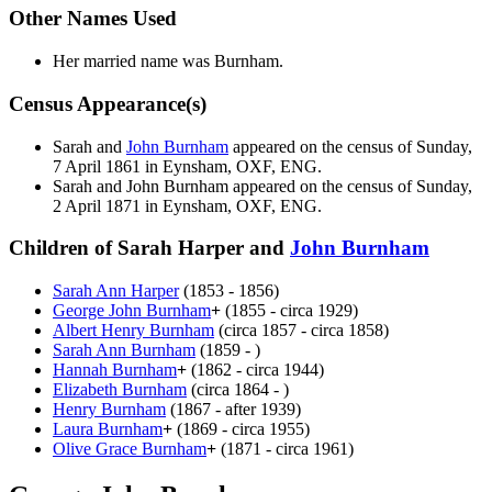
Other Names Used
Her married name was Burnham.
Census Appearance(s)
Sarah and
John
Burnham
appeared on the census of Sunday,
7 April 1861 in Eynsham, OXF, ENG.
Sarah and John
Burnham
appeared on the census of Sunday,
2 April 1871 in Eynsham, OXF, ENG.
Children of Sarah Harper and
John
Burnham
Sarah Ann
Harper
(1853 - 1856)
George John
Burnham
+
(1855 - circa 1929)
Albert Henry
Burnham
(circa 1857 - circa 1858)
Sarah Ann
Burnham
(1859 - )
Hannah
Burnham
+
(1862 - circa 1944)
Elizabeth
Burnham
(circa 1864 - )
Henry
Burnham
(1867 - after 1939)
Laura
Burnham
+
(1869 - circa 1955)
Olive Grace
Burnham
+
(1871 - circa 1961)