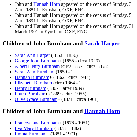
John and
Hannah
Horn
appeared on the census of Sunday, 3
April 1881 in Eynsham, OXF, ENG.
John and Hannah
Horn
appeared on the census of Sunday, 5
April 1891 in Eynsham, OXF, ENG.
John and Hannah
Horn
appeared on the census of Sunday, 31
March 1901 in Eynsham, OXF, ENG.
Children of John Burnham and
Sarah
Harper
Sarah Ann
Harper
(1853 - 1856)
George John
Burnham
+
(1855 - circa 1929)
Albert Henry
Burnham
(circa 1857 - circa 1858)
Sarah Ann
Burnham
(1859 - )
Hannah
Burnham
+
(1862 - circa 1944)
Elizabeth
Burnham
(circa 1864 - )
Henry
Burnham
(1867 - after 1939)
Laura
Burnham
+
(1869 - circa 1955)
Olive Grace
Burnham
+
(1871 - circa 1961)
Children of John Burnham and
Hannah
Horn
Frances Jane
Burnham
+
(1876 - 1951)
Eva Mary
Burnham
(1878 - 1882)
Emma
Burnham
+
(1881 - 1971)