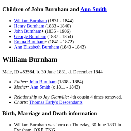
Children of John Burnham and
Ann
Smith
William
Burnham
(1831 - 1844)
Henry
Burnham
(1833 - 1840)
John
Burnham
+
(1835 - 1906)
George
Burnham
(1837 - 1854)
Emma
Burnham
+
(1841 - 1872)
Ann Elizabeth
Burnham
(1843 - 1843)
William Burnham
Male, ID #53564, b. 30 June 1831, d. December 1844
Father:
John
Burnham
(1808 - 1884)
Mother:
Ann
Smith
(c 1811 - 1843)
Relationship to Jay Glanville:
4th cousin 4 times removed.
Charts:
Thomas Early's Descendants
Birth, Marriage and Death information
William
Burnham
was born on Thursday, 30 June 1831 in
Eynsham, OXF, ENG.