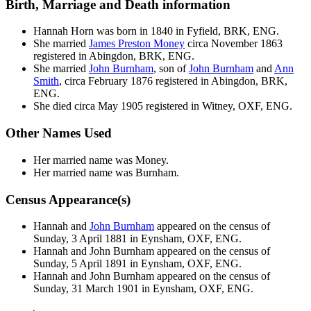
Birth, Marriage and Death information
Hannah
Horn
was born in 1840 in Fyfield, BRK, ENG.
She married
James Preston
Money
circa November 1863
registered in Abingdon, BRK, ENG.
She married
John
Burnham
, son of
John
Burnham
and
Ann
Smith
, circa February 1876 registered in Abingdon, BRK,
ENG.
She died circa May 1905 registered in Witney, OXF, ENG.
Other Names Used
Her married name was Money.
Her married name was Burnham.
Census Appearance(s)
Hannah and
John
Burnham
appeared on the census of
Sunday, 3 April 1881 in Eynsham, OXF, ENG.
Hannah and John
Burnham
appeared on the census of
Sunday, 5 April 1891 in Eynsham, OXF, ENG.
Hannah and John
Burnham
appeared on the census of
Sunday, 31 March 1901 in Eynsham, OXF, ENG.