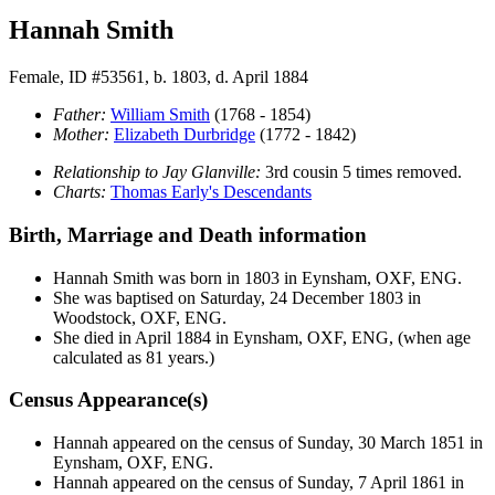
Hannah Smith
Female, ID #53561, b. 1803, d. April 1884
Father:
William
Smith
(1768 - 1854)
Mother:
Elizabeth
Durbridge
(1772 - 1842)
Relationship to Jay Glanville:
3rd cousin 5 times removed.
Charts:
Thomas Early's Descendants
Birth, Marriage and Death information
Hannah
Smith
was born in 1803 in Eynsham, OXF, ENG.
She was baptised on Saturday, 24 December 1803 in
Woodstock, OXF, ENG.
She died in April 1884 in Eynsham, OXF, ENG, (when age
calculated as 81 years.)
Census Appearance(s)
Hannah appeared on the census of Sunday, 30 March 1851 in
Eynsham, OXF, ENG.
Hannah appeared on the census of Sunday, 7 April 1861 in