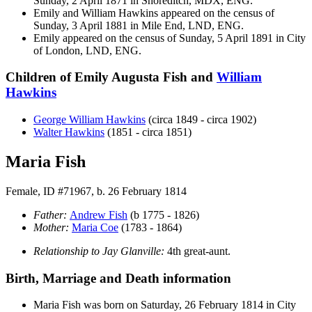
Sunday, 2 April 1871 in Shoreditch, MDX, ENG.
Emily and William
Hawkins
appeared on the census of
Sunday, 3 April 1881 in Mile End, LND, ENG.
Emily appeared on the census of Sunday, 5 April 1891 in City
of London, LND, ENG.
Children of Emily Augusta Fish and
William
Hawkins
George William
Hawkins
(circa 1849 - circa 1902)
Walter
Hawkins
(1851 - circa 1851)
Maria Fish
Female, ID #71967, b. 26 February 1814
Father:
Andrew
Fish
(b 1775 - 1826)
Mother:
Maria
Coe
(1783 - 1864)
Relationship to Jay Glanville:
4th great-aunt.
Birth, Marriage and Death information
Maria
Fish
was born on Saturday, 26 February 1814 in City