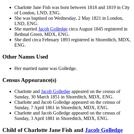
Charlotte Jane
Fish
was born between 1818 and 1819 in City
of London, LND, ENG.
She was baptised on Wednesday, 2 May 1821 in London,
LND, ENG.
She married
Jacob
Golledge
circa August 1845 registered in
Bethnal Green, MDX, ENG.
She died circa February 1893 registered in Shoreditch, MDX,
ENG.
Other Names Used
Her married name was Golledge.
Census Appearance(s)
Charlotte and
Jacob
Golledge
appeared on the census of
Sunday, 30 March 1851 in Shoreditch, MDX, ENG.
Charlotte and Jacob
Golledge
appeared on the census of
Sunday, 7 April 1861 in Shoreditch, MDX, ENG.
Charlotte and Jacob
Golledge
appeared on the census of
Sunday, 3 April 1881 in Shoreditch, MDX, ENG.
Child of Charlotte Jane Fish and
Jacob
Golledge