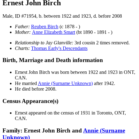
Ernest John Birch
Male, ID #71954, b. between 1922 and 1923, d. before 2008
Father:
Reuben
Birch
(c 1878 - )
Mother:
Anne Elizabeth
Smart
(bt 1890 - 1891 - )
Relationship to Jay Glanville:
3rd cousin 2 times removed.
Charts:
Thomas Early's Descendants
Birth, Marriage and Death information
Ernest John
Birch
was born between 1922 and 1923 in ONT,
CAN.
He married
Annie
(Surname Unknown)
after 1942.
He died before 2008.
Census Appearance(s)
Ernest appeared on the census of 1931 in Toronto, ONT,
CAN.
Family: Ernest John Birch and
Annie
(Surname
Unknown)