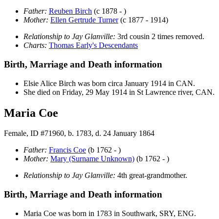
Father:
Reuben
Birch
(c 1878 - )
Mother:
Ellen Gertrude
Turner
(c 1877 - 1914)
Relationship to Jay Glanville:
3rd cousin 2 times removed.
Charts:
Thomas Early's Descendants
Birth, Marriage and Death information
Elsie Alice
Birch
was born circa January 1914 in CAN.
She died on Friday, 29 May 1914 in St Lawrence river, CAN.
Maria Coe
Female, ID #71960, b. 1783, d. 24 January 1864
Father:
Francis
Coe
(b 1762 - )
Mother:
Mary
(Surname Unknown)
(b 1762 - )
Relationship to Jay Glanville:
4th great-grandmother.
Birth, Marriage and Death information
Maria
Coe
was born in 1783 in Southwark, SRY, ENG.