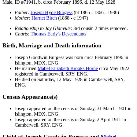
Male, ID #71941, b. circa February 1896, d. 12 May 1928
Father:
Joseph Hyde
Burgess
(bt 1865 - 1866 - 1936)
Mother:
Harriet
Birch
(1868 - c 1947)
Relationship to Jay Glanville:
3rd cousin 2 times removed.
Charts:
Thomas Early's Descendants
Birth, Marriage and Death information
Joseph Goodwin
Burgess
was born circa February 1896 in
Islington, MDX, ENG.
He married
Mabel Elizabeth Brooks
Horne
circa May 1922
registered in Camberwell, SRY, ENG.
He died on Saturday, 12 May 1928 in Camberwell, SRY,
ENG.
Census Appearance(s)
Joseph appeared on the census of Sunday, 31 March 1901 in
Islington, MDX, ENG.
Joseph appeared on the census of Sunday, 2 April 1911 in
Camberwell, SRY, ENG.
Child of Joseph Goodwin Burgess and
Mabel