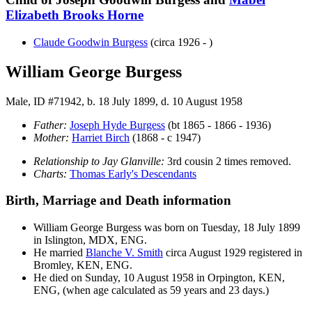
Elizabeth Brooks
Horne
Claude Goodwin
Burgess
(circa 1926 - )
William George Burgess
Male, ID #71942, b. 18 July 1899, d. 10 August 1958
Father:
Joseph Hyde
Burgess
(bt 1865 - 1866 - 1936)
Mother:
Harriet
Birch
(1868 - c 1947)
Relationship to Jay Glanville:
3rd cousin 2 times removed.
Charts:
Thomas Early's Descendants
Birth, Marriage and Death information
William George
Burgess
was born on Tuesday, 18 July 1899
in Islington, MDX, ENG.
He married
Blanche V.
Smith
circa August 1929 registered in
Bromley, KEN, ENG.
He died on Sunday, 10 August 1958 in Orpington, KEN,
ENG, (when age calculated as 59 years and 23 days.)