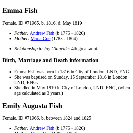
Emma Fish
Female, ID #71965, b. 1816, d. May 1819
Father:
Andrew
Fish
(b 1775 - 1826)
Mother:
Maria
Coe
(1783 - 1864)
Relationship to Jay Glanville:
4th great-aunt.
Birth, Marriage and Death information
Emma
Fish
was born in 1816 in City of London, LND, ENG.
She was baptised on Sunday, 15 September 1816 in London,
LND, ENG.
She died in May 1819 in City of London, LND, ENG, (when
age calculated as 3 years.)
Emily Augusta Fish
Female, ID #71966, b. between 1824 and 1825
Father:
Andrew
Fish
(b 1775 - 1826)