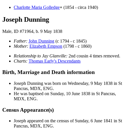
Charlotte Maria
Golledge
+
(1854 - circa 1940)
Joseph Dunning
Male, ID #71964, b. 9 May 1838
Father:
John
Dunning
(c 1794 - c 1845)
Mother:
Elizabeth
Empson
(1798 - c 1860)
Relationship to Jay Glanville:
2nd cousin 4 times removed.
Charts:
Thomas Early's Descendants
Birth, Marriage and Death information
Joseph
Dunning
was born on Wednesday, 9 May 1838 in St
Pancras, MDX, ENG.
He was baptised on Sunday, 10 June 1838 in St Pancras,
MDX, ENG.
Census Appearance(s)
Joseph appeared on the census of Sunday, 6 June 1841 in St
Pancras, MDX, ENG.