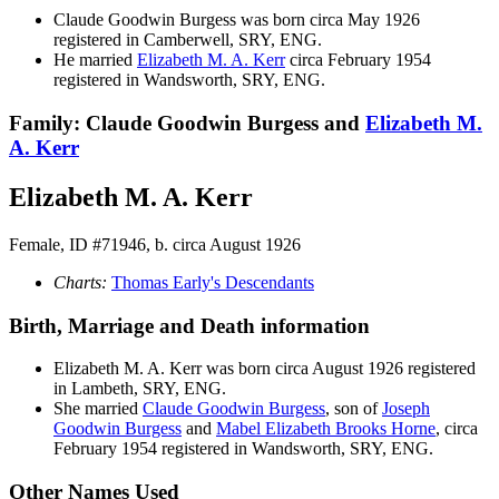
Claude Goodwin
Burgess
was born circa May 1926
registered in Camberwell, SRY, ENG.
He married
Elizabeth M. A.
Kerr
circa February 1954
registered in Wandsworth, SRY, ENG.
Family: Claude Goodwin Burgess and
Elizabeth M.
A.
Kerr
Elizabeth M. A. Kerr
Female, ID #71946, b. circa August 1926
Charts:
Thomas Early's Descendants
Birth, Marriage and Death information
Elizabeth M. A.
Kerr
was born circa August 1926 registered
in Lambeth, SRY, ENG.
She married
Claude Goodwin
Burgess
, son of
Joseph
Goodwin
Burgess
and
Mabel Elizabeth Brooks
Horne
, circa
February 1954 registered in Wandsworth, SRY, ENG.
Other Names Used