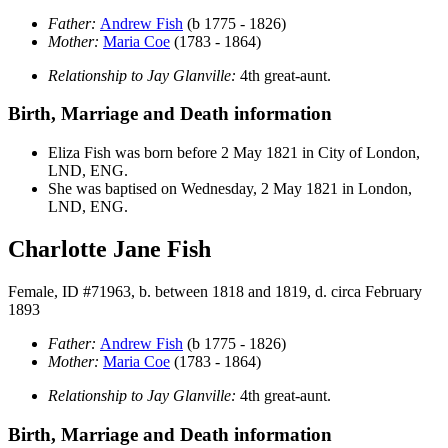
Father:
Andrew
Fish
(b 1775 - 1826)
Mother:
Maria
Coe
(1783 - 1864)
Relationship to Jay Glanville:
4th great-aunt.
Birth, Marriage and Death information
Eliza
Fish
was born before 2 May 1821 in City of London,
LND, ENG.
She was baptised on Wednesday, 2 May 1821 in London,
LND, ENG.
Charlotte Jane Fish
Female, ID #71963, b. between 1818 and 1819, d. circa February
1893
Father:
Andrew
Fish
(b 1775 - 1826)
Mother:
Maria
Coe
(1783 - 1864)
Relationship to Jay Glanville:
4th great-aunt.
Birth, Marriage and Death information