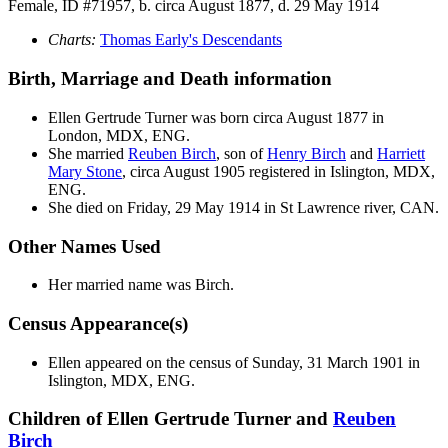
Female, ID #71957, b. circa August 1877, d. 29 May 1914
Charts:
Thomas Early's Descendants
Birth, Marriage and Death information
Ellen Gertrude
Turner
was born circa August 1877 in
London, MDX, ENG.
She married
Reuben
Birch
, son of
Henry
Birch
and
Harriett
Mary
Stone
, circa August 1905 registered in Islington, MDX,
ENG.
She died on Friday, 29 May 1914 in St Lawrence river, CAN.
Other Names Used
Her married name was Birch.
Census Appearance(s)
Ellen appeared on the census of Sunday, 31 March 1901 in
Islington, MDX, ENG.
Children of Ellen Gertrude Turner and
Reuben
Birch