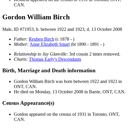
CAN.
Gordon William Birch
Male, ID #71953, b. between 1922 and 1923, d. 13 October 2008
Father:
Reuben
Birch
(c 1878 - )
Mother:
Anne Elizabeth
Smart
(bt 1890 - 1891 - )
Relationship to Jay Glanville:
3rd cousin 2 times removed.
Charts:
Thomas Early's Descendants
Birth, Marriage and Death information
Gordon William
Birch
was born between 1922 and 1923 in
ONT, CAN.
He died on Monday, 13 October 2008 in Barrie, ONT, CAN.
Census Appearance(s)
Gordon appeared on the census of 1931 in Toronto, ONT,
CAN.