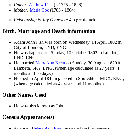
Father:
Andrew
Fish
(b 1775 - 1826)
Mother:
Maria
Coe
(1783 - 1864)
Relationship to Jay Glanville:
4th great-uncle.
Birth, Marriage and Death information
Adam John
Fish
was born on Wednesday, 14 April 1802 in
City of London, LND, ENG.
He was baptised on Sunday, 10 October 1802 in London,
LND, ENG.
He married
Mary Ann
Keen
on Sunday, 30 August 1829 in
Lambeth, SRY, ENG, (when age calculated as 27 years, 4
months and 16 days.)
He died in April 1845 registered in Shoreditch, MDX, ENG,
(when age calculated as 42 years and 11 months.)
Other Names Used
He was also known as John.
Census Appearance(s)
Adam and
Mary Ann
Keen
appeared on the census of