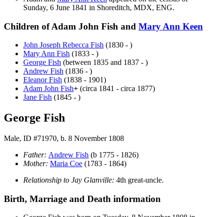
Sunday, 6 June 1841 in Shoreditch, MDX, ENG.
Children of Adam John Fish and
Mary Ann
Keen
John Joseph Rebecca
Fish
(1830 - )
Mary Ann
Fish
(1833 - )
George
Fish
(between 1835 and 1837 - )
Andrew
Fish
(1836 - )
Eleanor
Fish
(1838 - 1901)
Adam John
Fish
+
(circa 1841 - circa 1877)
Jane
Fish
(1845 - )
George Fish
Male, ID #71970, b. 8 November 1808
Father:
Andrew
Fish
(b 1775 - 1826)
Mother:
Maria
Coe
(1783 - 1864)
Relationship to Jay Glanville:
4th great-uncle.
Birth, Marriage and Death information