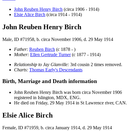
John Reuben Henry
Birch
(circa 1906 - 1914)
Elsie Alice
Birch
(circa 1914 - 1914)
John Reuben Henry Birch
Male, ID #71958, b. circa November 1906, d. 29 May 1914
Father:
Reuben
Birch
(c 1878 - )
Mother:
Ellen Gertrude
Turner
(c 1877 - 1914)
Relationship to Jay Glanville:
3rd cousin 2 times removed.
Charts:
Thomas Early's Descendants
Birth, Marriage and Death information
John Reuben Henry
Birch
was born circa November 1906
registered in Islington, MDX, ENG.
He died on Friday, 29 May 1914 in St Lawrence river, CAN.
Elsie Alice Birch
Female, ID #71959, b. circa January 1914, d. 29 May 1914