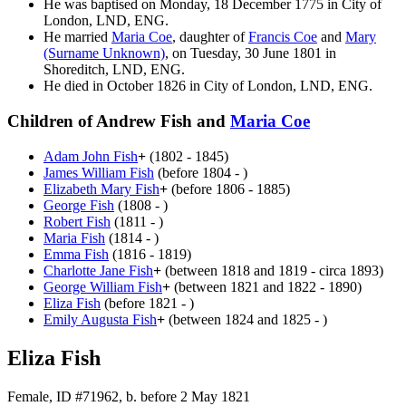
He was baptised on Monday, 18 December 1775 in City of
London, LND, ENG.
He married
Maria
Coe
, daughter of
Francis
Coe
and
Mary
(Surname Unknown)
, on Tuesday, 30 June 1801 in
Shoreditch, LND, ENG.
He died in October 1826 in City of London, LND, ENG.
Children of Andrew Fish and
Maria
Coe
Adam John
Fish
+
(1802 - 1845)
James William
Fish
(before 1804 - )
Elizabeth Mary
Fish
+
(before 1806 - 1885)
George
Fish
(1808 - )
Robert
Fish
(1811 - )
Maria
Fish
(1814 - )
Emma
Fish
(1816 - 1819)
Charlotte Jane
Fish
+
(between 1818 and 1819 - circa 1893)
George William
Fish
+
(between 1821 and 1822 - 1890)
Eliza
Fish
(before 1821 - )
Emily Augusta
Fish
+
(between 1824 and 1825 - )
Eliza Fish
Female, ID #71962, b. before 2 May 1821