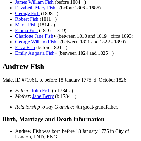
James William
Fish
(before 1804 - )
Elizabeth Mary
Fish
+
(before 1806 - 1885)
George
Fish
(1808 - )
Robert
Fish
(1811 - )
Maria
Fish
(1814 - )
Emma
Fish
(1816 - 1819)
Charlotte Jane
Fish
+
(between 1818 and 1819 - circa 1893)
George William
Fish
+
(between 1821 and 1822 - 1890)
Eliza
Fish
(before 1821 - )
Emily Augusta
Fish
+
(between 1824 and 1825 - )
Andrew Fish
Male, ID #71961, b. before 18 January 1775, d. October 1826
Father:
John
Fish
(b 1734 - )
Mother:
Jane
Berry
(b 1734 - )
Relationship to Jay Glanville:
4th great-grandfather.
Birth, Marriage and Death information
Andrew
Fish
was born before 18 January 1775 in City of
London, LND, ENG.