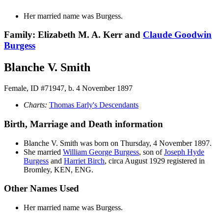
Her married name was Burgess.
Family: Elizabeth M. A. Kerr and
Claude Goodwin
Burgess
Blanche V. Smith
Female, ID #71947, b. 4 November 1897
Charts:
Thomas Early's Descendants
Birth, Marriage and Death information
Blanche V.
Smith
was born on Thursday, 4 November 1897.
She married
William George
Burgess
, son of
Joseph Hyde
Burgess
and
Harriet
Birch
, circa August 1929 registered in
Bromley, KEN, ENG.
Other Names Used
Her married name was Burgess.