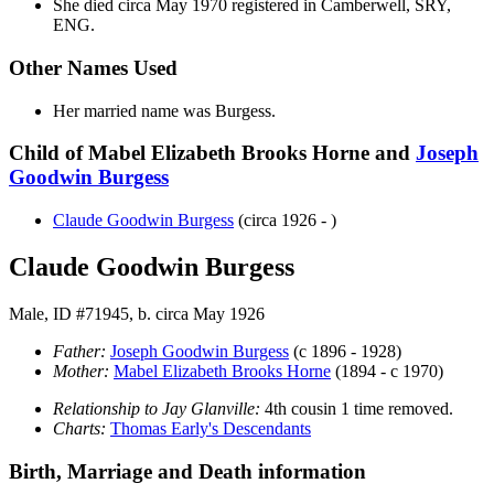
She died circa May 1970 registered in Camberwell, SRY,
ENG.
Other Names Used
Her married name was Burgess.
Child of Mabel Elizabeth Brooks Horne and
Joseph
Goodwin
Burgess
Claude Goodwin
Burgess
(circa 1926 - )
Claude Goodwin Burgess
Male, ID #71945, b. circa May 1926
Father:
Joseph Goodwin
Burgess
(c 1896 - 1928)
Mother:
Mabel Elizabeth Brooks
Horne
(1894 - c 1970)
Relationship to Jay Glanville:
4th cousin 1 time removed.
Charts:
Thomas Early's Descendants
Birth, Marriage and Death information