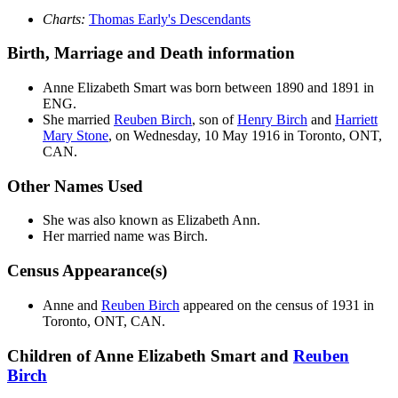
Charts:
Thomas Early's Descendants
Birth, Marriage and Death information
Anne Elizabeth
Smart
was born between 1890 and 1891 in
ENG.
She married
Reuben
Birch
, son of
Henry
Birch
and
Harriett
Mary
Stone
, on Wednesday, 10 May 1916 in Toronto, ONT,
CAN.
Other Names Used
She was also known as Elizabeth Ann.
Her married name was Birch.
Census Appearance(s)
Anne and
Reuben
Birch
appeared on the census of 1931 in
Toronto, ONT, CAN.
Children of Anne Elizabeth Smart and
Reuben
Birch