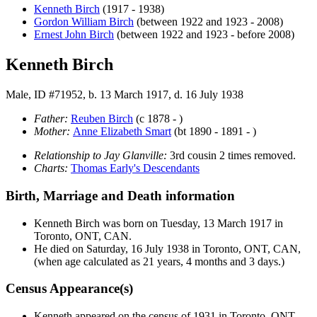
Kenneth
Birch
(1917 - 1938)
Gordon William
Birch
(between 1922 and 1923 - 2008)
Ernest John
Birch
(between 1922 and 1923 - before 2008)
Kenneth Birch
Male, ID #71952, b. 13 March 1917, d. 16 July 1938
Father:
Reuben
Birch
(c 1878 - )
Mother:
Anne Elizabeth
Smart
(bt 1890 - 1891 - )
Relationship to Jay Glanville:
3rd cousin 2 times removed.
Charts:
Thomas Early's Descendants
Birth, Marriage and Death information
Kenneth
Birch
was born on Tuesday, 13 March 1917 in
Toronto, ONT, CAN.
He died on Saturday, 16 July 1938 in Toronto, ONT, CAN,
(when age calculated as 21 years, 4 months and 3 days.)
Census Appearance(s)
Kenneth appeared on the census of 1931 in Toronto, ONT,