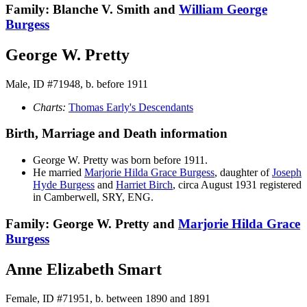
Family: Blanche V. Smith and
William George
Burgess
George W. Pretty
Male, ID #71948, b. before 1911
Charts:
Thomas Early's Descendants
Birth, Marriage and Death information
George W.
Pretty
was born before 1911.
He married
Marjorie Hilda Grace
Burgess
, daughter of
Joseph
Hyde
Burgess
and
Harriet
Birch
, circa August 1931 registered
in Camberwell, SRY, ENG.
Family: George W. Pretty and
Marjorie Hilda Grace
Burgess
Anne Elizabeth Smart
Female, ID #71951, b. between 1890 and 1891