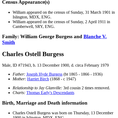
Census Appearance(s)
William appeared on the census of Sunday, 31 March 1901 in
Islington, MDX, ENG.
William appeared on the census of Sunday, 2 April 1911 in
Camberwell, SRY, ENG.
Family: William George Burgess and
Blanche V.
Smith
Charles Ostell Burgess
Male, ID #71943, b. 13 December 1900, d. circa February 1979
Father:
Joseph Hyde
Burgess
(bt 1865 - 1866 - 1936)
Mother:
Harriet
Birch
(1868 - c 1947)
Relationship to Jay Glanville:
3rd cousin 2 times removed.
Charts:
Thomas Early's Descendants
Birth, Marriage and Death information
Charles Ostell
Burgess
was born on Thursday, 13 December
1900 in Islington, MDX, ENG.