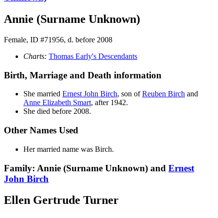
Annie (Surname Unknown)
Female, ID #71956, d. before 2008
Charts:
Thomas Early's Descendants
Birth, Marriage and Death information
She married
Ernest John
Birch
, son of
Reuben
Birch
and
Anne Elizabeth
Smart
, after 1942.
She died before 2008.
Other Names Used
Her married name was Birch.
Family: Annie (Surname Unknown) and
Ernest
John
Birch
Ellen Gertrude Turner