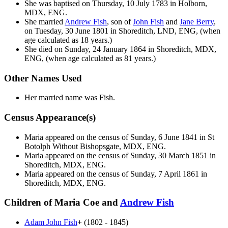
She was baptised on Thursday, 10 July 1783 in Holborn,
MDX, ENG.
She married
Andrew
Fish
, son of
John
Fish
and
Jane
Berry
,
on Tuesday, 30 June 1801 in Shoreditch, LND, ENG, (when
age calculated as 18 years.)
She died on Sunday, 24 January 1864 in Shoreditch, MDX,
ENG, (when age calculated as 81 years.)
Other Names Used
Her married name was Fish.
Census Appearance(s)
Maria appeared on the census of Sunday, 6 June 1841 in St
Botolph Without Bishopsgate, MDX, ENG.
Maria appeared on the census of Sunday, 30 March 1851 in
Shoreditch, MDX, ENG.
Maria appeared on the census of Sunday, 7 April 1861 in
Shoreditch, MDX, ENG.
Children of Maria Coe and
Andrew
Fish
Adam John
Fish
+
(1802 - 1845)