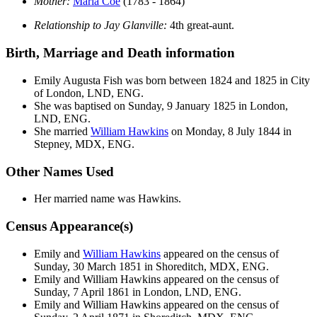
Mother:
Maria
Coe
(1783 - 1864)
Relationship to Jay Glanville:
4th great-aunt.
Birth, Marriage and Death information
Emily Augusta
Fish
was born between 1824 and 1825 in City
of London, LND, ENG.
She was baptised on Sunday, 9 January 1825 in London,
LND, ENG.
She married
William
Hawkins
on Monday, 8 July 1844 in
Stepney, MDX, ENG.
Other Names Used
Her married name was Hawkins.
Census Appearance(s)
Emily and
William
Hawkins
appeared on the census of
Sunday, 30 March 1851 in Shoreditch, MDX, ENG.
Emily and William
Hawkins
appeared on the census of
Sunday, 7 April 1861 in London, LND, ENG.
Emily and William
Hawkins
appeared on the census of