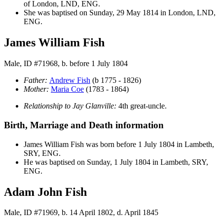
of London, LND, ENG.
She was baptised on Sunday, 29 May 1814 in London, LND,
ENG.
James William Fish
Male, ID #71968, b. before 1 July 1804
Father:
Andrew
Fish
(b 1775 - 1826)
Mother:
Maria
Coe
(1783 - 1864)
Relationship to Jay Glanville:
4th great-uncle.
Birth, Marriage and Death information
James William
Fish
was born before 1 July 1804 in Lambeth,
SRY, ENG.
He was baptised on Sunday, 1 July 1804 in Lambeth, SRY,
ENG.
Adam John Fish
Male, ID #71969, b. 14 April 1802, d. April 1845