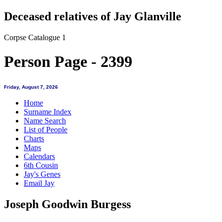
Deceased relatives of Jay Glanville
Corpse Catalogue 1
Person Page - 2399
Friday, August 7, 2026
Home
Surname Index
Name Search
List of People
Charts
Maps
Calendars
6th Cousin
Jay's Genes
Email Jay
Joseph Goodwin Burgess