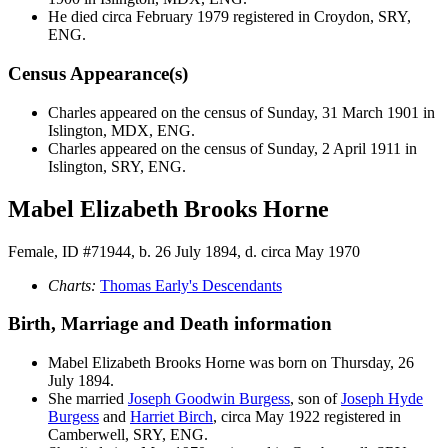
He died circa February 1979 registered in Croydon, SRY,
ENG.
Census Appearance(s)
Charles appeared on the census of Sunday, 31 March 1901 in
Islington, MDX, ENG.
Charles appeared on the census of Sunday, 2 April 1911 in
Islington, SRY, ENG.
Mabel Elizabeth Brooks Horne
Female, ID #71944, b. 26 July 1894, d. circa May 1970
Charts:
Thomas Early's Descendants
Birth, Marriage and Death information
Mabel Elizabeth Brooks
Horne
was born on Thursday, 26
July 1894.
She married
Joseph Goodwin
Burgess
, son of
Joseph Hyde
Burgess
and
Harriet
Birch
, circa May 1922 registered in
Camberwell, SRY, ENG.