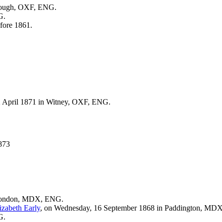
rough, OXF, ENG.
G.
fore 1861.
2 April 1871 in Witney, OXF, ENG.
873
 London, MDX, ENG.
izabeth
Early
, on Wednesday, 16 September 1868 in Paddington, MD
G.