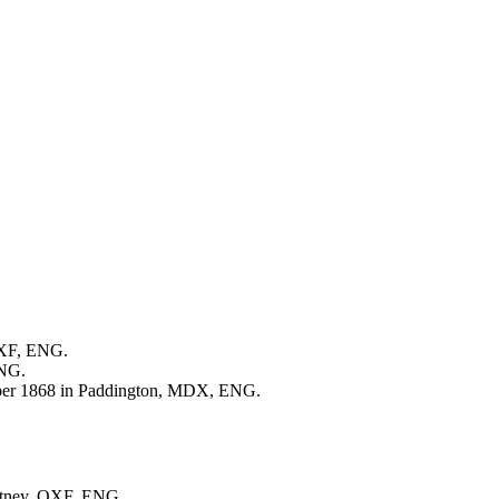
OXF, ENG.
ENG.
er 1868 in Paddington, MDX, ENG.
Witney, OXF, ENG.