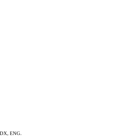
 MDX, ENG.