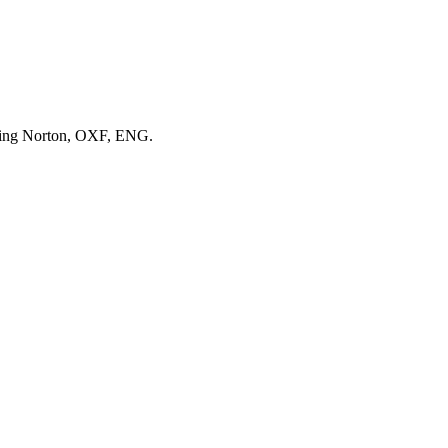
pping Norton, OXF, ENG.