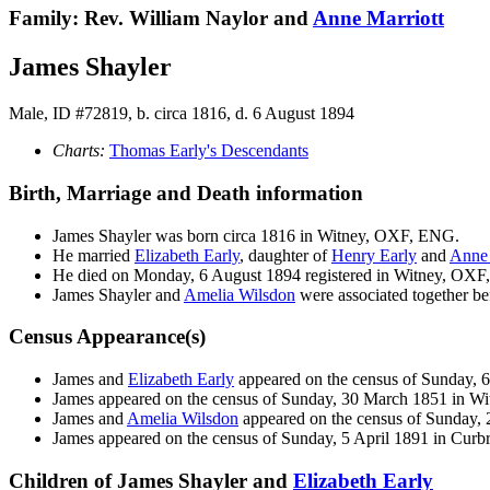
Family: Rev. William Naylor and
Anne
Marriott
James Shayler
Male, ID #72819, b. circa 1816, d. 6 August 1894
Charts:
Thomas Early's Descendants
Birth, Marriage and Death information
James
Shayler
was born circa 1816 in Witney, OXF, ENG.
He married
Elizabeth
Early
, daughter of
Henry
Early
and
Ann
He died on Monday, 6 August 1894 registered in Witney, OX
James Shayler and
Amelia
Wilsdon
were associated together be
Census Appearance(s)
James and
Elizabeth
Early
appeared on the census of Sunday, 
James appeared on the census of Sunday, 30 March 1851 in 
James and
Amelia
Wilsdon
appeared on the census of Sunday,
James appeared on the census of Sunday, 5 April 1891 in Cur
Children of James Shayler and
Elizabeth
Early