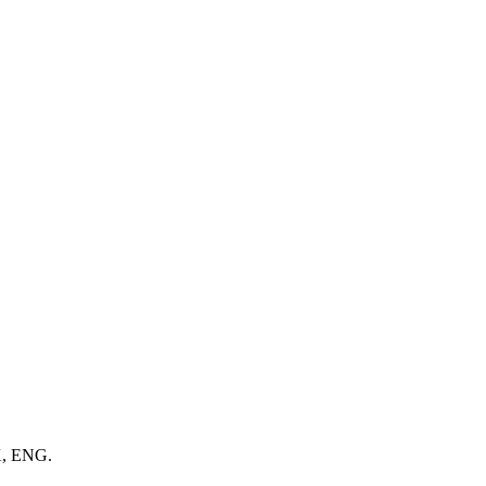
X, ENG.