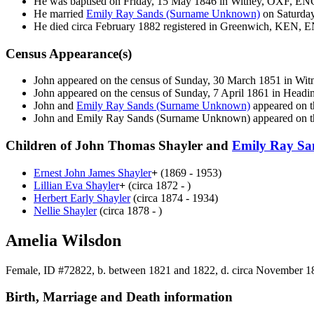
He was baptised on Friday, 15 May 1846 in Witney, OXF, EN
He married
Emily Ray Sands
(Surname Unknown)
on Saturda
He died circa February 1882 registered in Greenwich, KEN, 
Census Appearance(s)
John appeared on the census of Sunday, 30 March 1851 in Wi
John appeared on the census of Sunday, 7 April 1861 in Hea
John and
Emily Ray Sands
(Surname Unknown)
appeared on t
John and Emily Ray Sands
(Surname Unknown)
appeared on t
Children of John Thomas Shayler and
Emily Ray S
Ernest John James
Shayler
+
(1869 - 1953)
Lillian Eva
Shayler
+
(circa 1872 - )
Herbert Early
Shayler
(circa 1874 - 1934)
Nellie
Shayler
(circa 1878 - )
Amelia Wilsdon
Female, ID #72822, b. between 1821 and 1822, d. circa November 1
Birth, Marriage and Death information