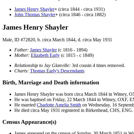
James Henry
Shayler
+
(circa 1844 - circa 1931)
John Thomas
Shayler
+
(circa 1846 - circa 1882)
James Henry Shayler
Male, ID #72820, b. circa March 1844, d. circa May 1931
Father:
James
Shayler
(c 1816 - 1894)
Mother:
Elizabeth
Early
(c 1815 - c 1849)
Relationship to Jay Glanville:
3rd cousin 4 times removed.
Charts:
Thomas Early's Descendants
Birth, Marriage and Death information
James Henry
Shayler
was born circa March 1844 in Witney, 
He was baptised on Friday, 22 March 1844 in Witney, OXF, 
He married
Charlotte Amelia
Smith
on Wednesday, 16 Septemb
He died circa May 1931 registered in Birkenhead, CHS, ENG.
Census Appearance(s)
James appeared on the census of Sunday, 30 March 1851 in 