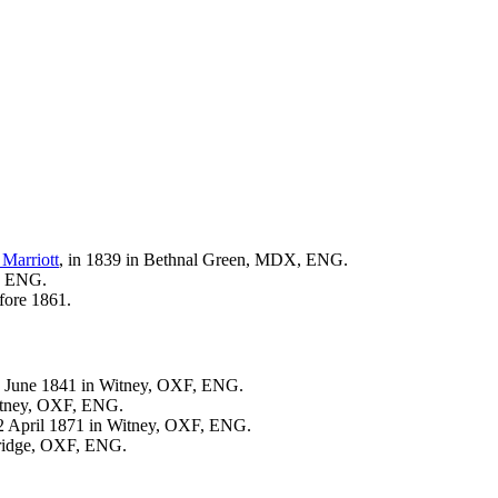
e
Marriott
, in 1839 in Bethnal Green, MDX, ENG.
F, ENG.
fore 1861.
6 June 1841 in Witney, OXF, ENG.
Witney, OXF, ENG.
 2 April 1871 in Witney, OXF, ENG.
bridge, OXF, ENG.