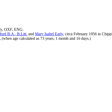
ury, OXF, ENG.
ford
B.A., B.Litt.
and
Mary Isabel
Early
, circa February 1956 in Chi
(when age calculated as 73 years, 1 month and 16 days.)