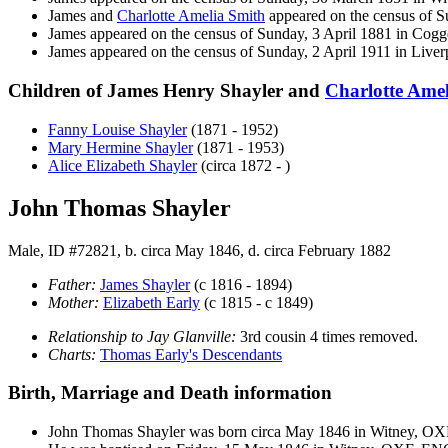
James and
Charlotte Amelia
Smith
appeared on the census of S
James appeared on the census of Sunday, 3 April 1881 in Co
James appeared on the census of Sunday, 2 April 1911 in Liv
Children of James Henry Shayler and
Charlotte Ame
Fanny Louise
Shayler
(1871 - 1952)
Mary Hermine
Shayler
(1871 - 1953)
Alice Elizabeth
Shayler
(circa 1872 - )
John Thomas Shayler
Male, ID #72821, b. circa May 1846, d. circa February 1882
Father:
James
Shayler
(c 1816 - 1894)
Mother:
Elizabeth
Early
(c 1815 - c 1849)
Relationship to Jay Glanville:
3rd cousin 4 times removed.
Charts:
Thomas Early's Descendants
Birth, Marriage and Death information
John Thomas
Shayler
was born circa May 1846 in Witney, O