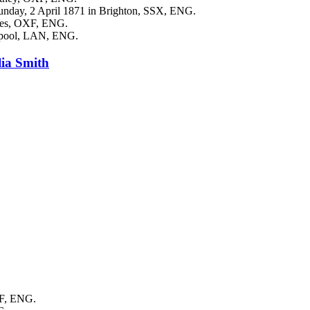
unday, 2 April 1871 in Brighton, SSX, ENG.
gges, OXF, ENG.
erpool, LAN, ENG.
lia
Smith
XF, ENG.