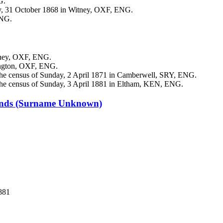
G.
y, 31 October 1868 in Witney, OXF, ENG.
ENG.
tney, OXF, ENG.
dington, OXF, ENG.
he census of Sunday, 2 April 1871 in Camberwell, SRY, ENG.
he census of Sunday, 3 April 1881 in Eltham, KEN, ENG.
ands
(Surname Unknown)
881