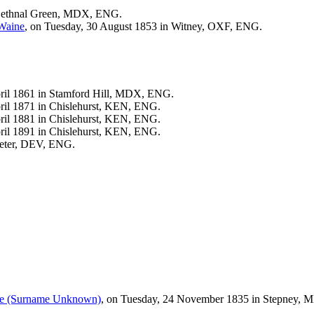
Bethnal Green, MDX, ENG.
Waine
, on Tuesday, 30 August 1853 in Witney, OXF, ENG.
.
pril 1861 in Stamford Hill, MDX, ENG.
ril 1871 in Chislehurst, KEN, ENG.
ril 1881 in Chislehurst, KEN, ENG.
ril 1891 in Chislehurst, KEN, ENG.
xeter, DEV, ENG.
ne
(Surname Unknown)
, on Tuesday, 24 November 1835 in Stepney,