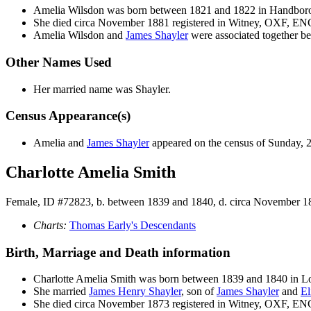
Amelia
Wilsdon
was born between 1821 and 1822 in Handbo
She died circa November 1881 registered in Witney, OXF, EN
Amelia Wilsdon and
James
Shayler
were associated together be
Other Names Used
Her married name was Shayler.
Census Appearance(s)
Amelia and
James
Shayler
appeared on the census of Sunday, 
Charlotte Amelia Smith
Female, ID #72823, b. between 1839 and 1840, d. circa November 1
Charts:
Thomas Early's Descendants
Birth, Marriage and Death information
Charlotte Amelia
Smith
was born between 1839 and 1840 in
She married
James Henry
Shayler
, son of
James
Shayler
and
El
She died circa November 1873 registered in Witney, OXF, EN