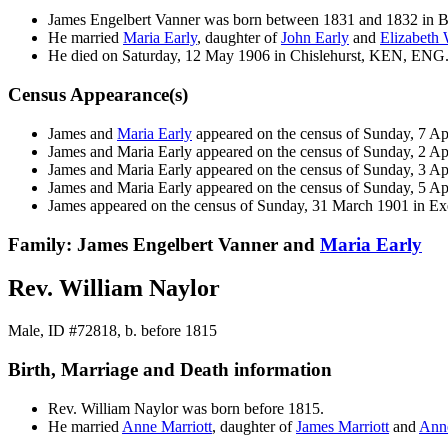
James Engelbert
Vanner
was born between 1831 and 1832 in 
He married
Maria
Early
, daughter of
John
Early
and
Elizabeth
He died on Saturday, 12 May 1906 in Chislehurst, KEN, ENG
Census Appearance(s)
James and
Maria
Early
appeared on the census of Sunday, 7 A
James and Maria
Early
appeared on the census of Sunday, 2 Ap
James and Maria
Early
appeared on the census of Sunday, 3 Ap
James and Maria
Early
appeared on the census of Sunday, 5 Ap
James appeared on the census of Sunday, 31 March 1901 in E
Family: James Engelbert Vanner and
Maria
Early
Rev. William Naylor
Male, ID #72818, b. before 1815
Birth, Marriage and Death information
Rev. William
Naylor
was born before 1815.
He married
Anne
Marriott
, daughter of
James
Marriott
and
An