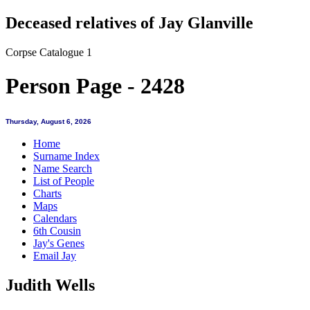
Deceased relatives of Jay Glanville
Corpse Catalogue 1
Person Page - 2428
Thursday, August 6, 2026
Home
Surname Index
Name Search
List of People
Charts
Maps
Calendars
6th Cousin
Jay's Genes
Email Jay
Judith Wells