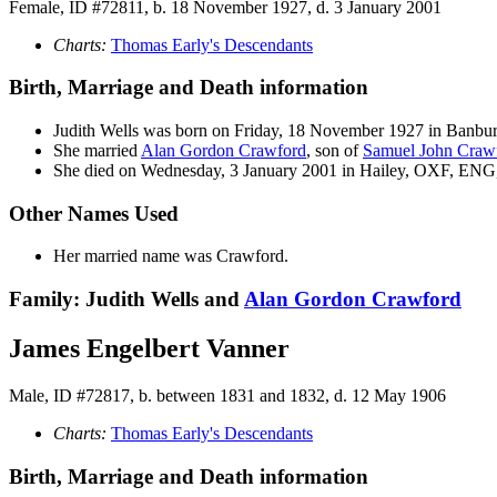
Female, ID #72811, b. 18 November 1927, d. 3 January 2001
Charts:
Thomas Early's Descendants
Birth, Marriage and Death information
Judith
Wells
was born on Friday, 18 November 1927 in Banb
She married
Alan Gordon
Crawford
, son of
Samuel John
Craw
She died on Wednesday, 3 January 2001 in Hailey, OXF, ENG, 
Other Names Used
Her married name was Crawford.
Family: Judith Wells and
Alan Gordon
Crawford
James Engelbert Vanner
Male, ID #72817, b. between 1831 and 1832, d. 12 May 1906
Charts:
Thomas Early's Descendants
Birth, Marriage and Death information