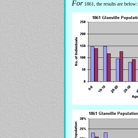
For
1861, the results are below: