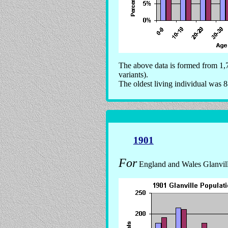
The above data is formed from 1,7
variants).
The oldest living individual was 8
1901
For
England and Wales Glanville