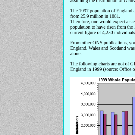
assuming the distribution of Glanvi
The 1997 population of England an
from 25.9 million in 1881.
Therefore, one would expect a ste
population to have risen from the 
current figure of 4,230 individuals
From other ONS publications, you
England, Wales and Scotland was
alone.
The following charts are not of Gl
England in 1999 (source: Office of