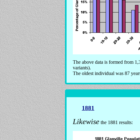
The above data is formed from 1,3
variants).
The oldest individual was 87 year
1881
Likewise
the 1881 results: