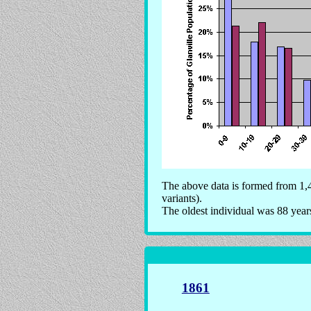
The above data is formed from 1,4
variants).
The oldest individual was 88 year
1861