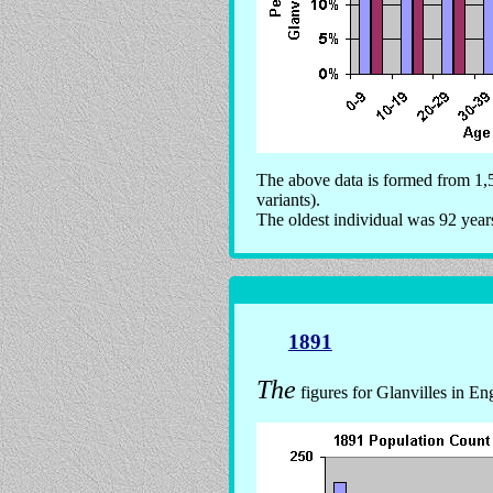
The above data is formed from 1,5
variants).
The oldest individual was 92 year
1891
The
figures for Glanvilles in En