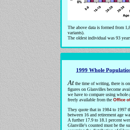
The above data is formed from 1,8
variants).
The oldest individual was 93 year
1999 Whole Populatio
At
the time of writing, there is o
figures on Glanvilles become avail
we have to compare using whole-po
freely available from the
Office o
They quote that in 1984 to 1997 t
between 16 and retirement age was
A further 17.9 to 18.1 percent we
Glanville's counted must be the s