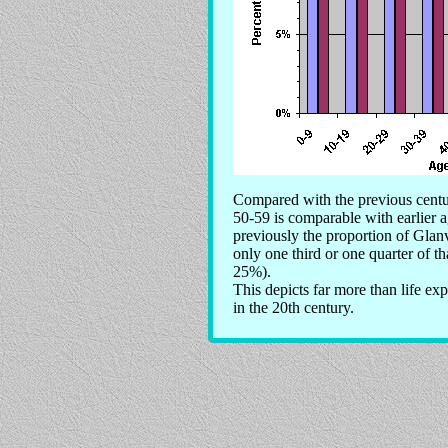
Compared with the previous centur
50-59 is comparable with earlier
previously the proportion of Glanv
only one third or one quarter of t
25%).
This depicts far more than life ex
in the 20th century.