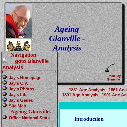
Ageing
Glanville -
Analysis
Navigation
Email Jay
Jay's Homepage
Glanville
Jay's C.V.
Jay's Photos
1851 Age Analysis,
1861 Anal
Jay's Life
1891 Age Analysis,
1901 Age Ana
Jay's Genes
Site Map
Ageing Glanvilles
Office National Stats.
Introduction