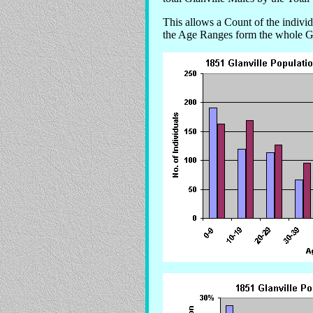
This allows a Count of the indiv
the Age Ranges form the whole Gl