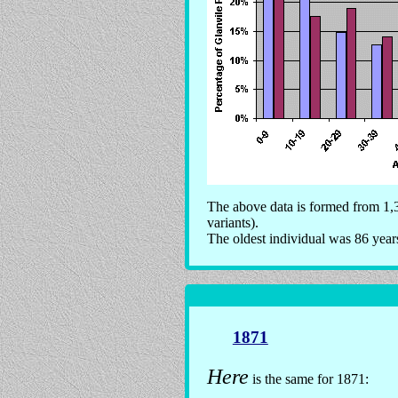
The above data is formed from 1,3
variants).
The oldest individual was 86 year
1871
Here
is the same for 1871: