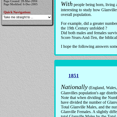
Page Created: 28-Mar-2004
With
people being born, living a
Page Modified: 6-Dec-2005
interesting to study how Glanville
Quick Navigation:
overall population.
For example, did a greater number 
the 19th Century unfolded ?
Did both males and females surviv
Score-Years-And-Ten, the biblical
I hope the following answers some 
1851
Nationally
(England, Wales, 
Glanvilles population's age distri
Note that when dividing the Numbe
have divided the number of Glanv
Total Glanville Males, and the nu
Glanville Females. A slightly diffe
total Glanville Males by the Total 