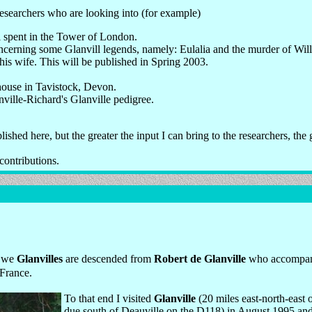
researchers who are looking into (for example)
l spent in the Tower of London.
cerning some Glanvill legends, namely: Eulalia and the murder of Willi
is wife. This will be published in Spring 2003.
house in Tavistock, Devon.
ville-Richard's Glanville pedigree.
blished here, but the greater the input I can bring to the researchers, the
contributions.
t we
Glanvilles
are descended from
Robert de Glanville
who accompani
France.
To that end I visited
Glanville
(20 miles east-north-east 
due south of Deauville on the D118) in August 1995 an