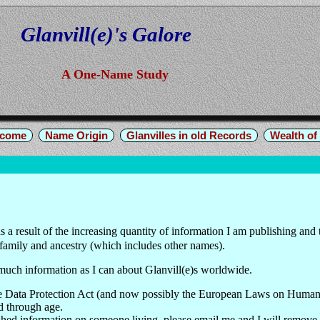
Glanvill(e)'s Galore
A One-Name Study
come
Name Origin
Glanvilles in old Records
Wealth of 
 a result of the increasing quantity of information I am publishing and
family and ancestry (which includes other names).
 much information as I can about Glanvill(e)s worldwide.
 the Data Protection Act (and now possibly the European Laws on Human
d through age.
shed information on someone living, please email me and I will remove