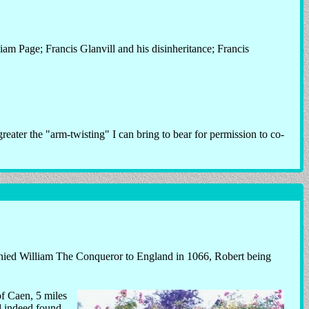
am Page; Francis Glanvill and his disinheritance; Francis
 greater the "arm-twisting" I can bring to bear for permission to co-
ed William The Conqueror to England in 1066, Robert being
of Caen, 5 miles
d indeed found