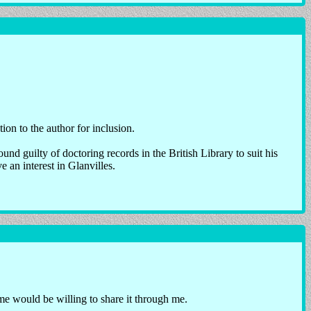
ion to the author for inclusion.
nd guilty of doctoring records in the British Library to suit his
 an interest in Glanvilles.
 would be willing to share it through me.