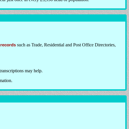
 records
such as Trade, Residential and Post Office Directories,
transcriptions may help.
mation.