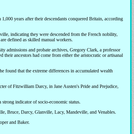
 1,000 years after their descendants conquered Britain, according
lle, indicating they were descended from the French nobility,
s are defined as skilled manual workers.
sity admissions and probate archives, Gregory Clark, a professor
their ancestors had come from either the aristocratic or artisanal
he found that the extreme differences in accumulated wealth
cter of Fitzwilliam Darcy, in Jane Austen's Pride and Prejudice,
a strong indicator of socio-economic status.
le, Bruce, Darcy, Glanville, Lacy, Mandeville, and Venables.
ooper and Baker.