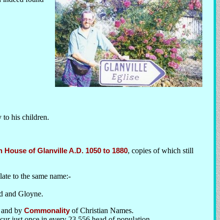
 to his children.
House of Glanville A.D. 1050 to 1880
, copies of which still
elate to the same name:-
ld and Gloyne.
and by
Commonality
of Christian Names.
cur just once in every 23,556 head of population.