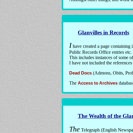
Glanvilles in Records
I
have created a page containing 
Public Records Office entries etc.
This includes instances of some of 
I have not included the references
Dead Docs
(Admons, Obits, Proba
The
Access to Archives
database
The Wealth of the Glan
The
Telegraph (English Newspaper)