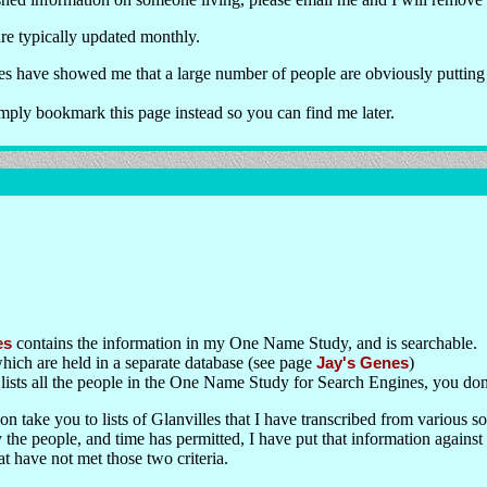
e typically updated monthly.
uses have showed me that a large number of people are obviously putting
ply bookmark this page instead so you can find me later.
es
contains the information in my One Name Study, and is searchable.
ich are held in a separate database (see page
Jay's Genes
)
lists all the people in the One Name Study for Search Engines, you don't
on take you to lists of Glanvilles that I have transcribed from various s
 the people, and time has permitted, I have put that information against
at have not met those two criteria.