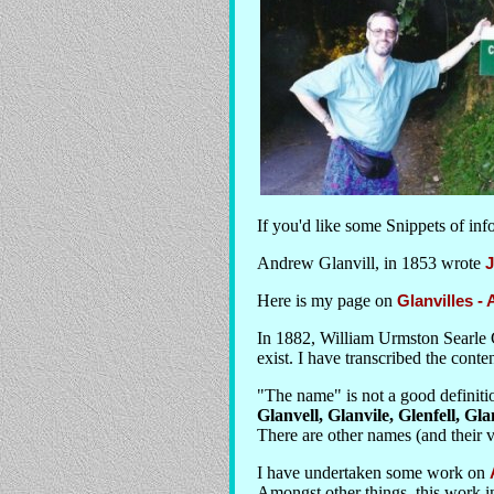
If you'd like some Snippets of in
Andrew Glanvill, in 1853 wrote
J
Here is my page on
Glanvilles -
In 1882, William Urmston Searle 
exist. I have transcribed the conten
"The name" is not a good definitio
Glanvell, Glanvile, Glenfell, Gla
There are other names (and their v
I have undertaken some work on
Amongst other things, this work i