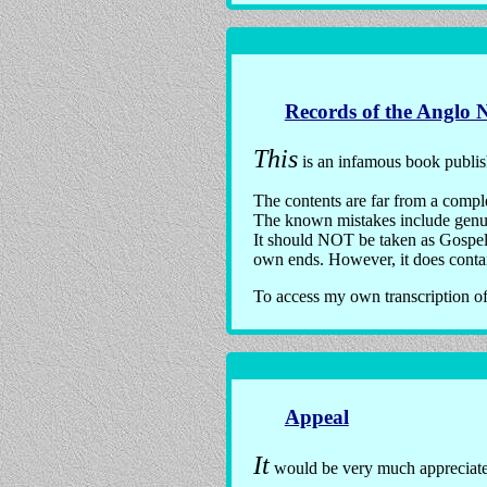
Records of the Anglo 
This
is an infamous book publi
The contents are far from a comple
The known mistakes include genuin
It should NOT be taken as Gospel, 
own ends. However, it does contain
To access my own transcription o
Appeal
It
would be very much appreciate