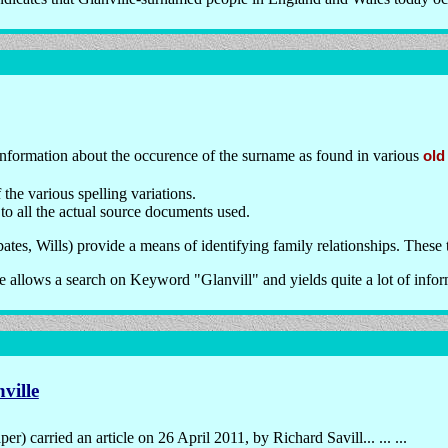
information about the occurence of the surname as found in various
old
the various spelling variations.
 to all the actual source documents used.
tes, Wills) provide a means of identifying family relationships. These 
 allows a search on Keyword "Glanvill" and yields quite a lot of infor
ville
 carried an article on 26 April 2011, by Richard Savill... ... ...