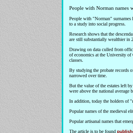
People with Norman names we
People with "Norman" surnames lik
to a study into social progress.
Research shows that the descendan
are still substantially wealthier i
Drawing on data culled from offic
of economics at the University of 
classes.
By studying the probate records o
narrowed over time.
But the value of the estates left 
were above the national average by
In addition, today the holders of 
Popular names of the medieval eli
Popular artisanal names that emer
The article is to be found
publish