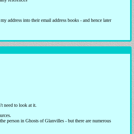
 my address into their email address books - and hence later
 need to look at it.
ources.
 the person in Ghosts of Glanvilles - but there are numerous