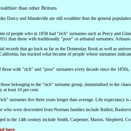
althier than other Britons
e Darcy and Mandeville are still wealthier than the general population
ts of people who in 1858 had "rich" surnames such as Percy and Glanvi
n 2011 than those with traditionally "poor" or artisanal surnames. Artisan
ial records that go back as far as the Domesday Book as well as univer
California, has tracked what became of people whose surnames indicated 
f those with "rich" and "poor" surnames every decade since the 1850s, 
by those belonging to the "rich" surname group, immortalised in the chara
 at least 10 per cent.
"rich" surnames live three years longer than average. Life expectancy is 
te who were descended from Norman families include Balliol, Baskervil
ged in the 14th century include Smith, Carpenter, Mason, Shepherd, C
ed here
.