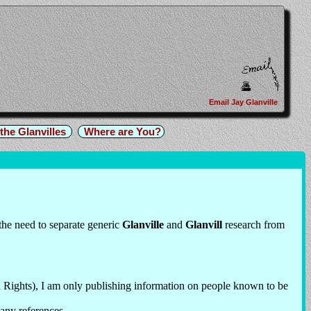
Email Jay Glanville
the Glanvilles
Where are You?
 the need to separate generic
Glanville
and
Glanvill
research from
 Rights), I am only publishing information on people known to be
 any references