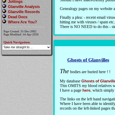
Jottings
Glanville Analysis
Genealogy pages on my website ar
Glanville Records
Dead Docs
Finally a plea: - recent email vir
Where Are You?
hitting me with viruses / spam etc.
There is NO NEED to do this - sim
Page Created: 31-Dec-2002
Page Modified: 14-Apr-2020
Quick Navigation:
Ghosts of Glanvilles
The
bodies are buried here ! !
My database
Ghosts of Glanvill
This OMITS my blood relatives wh
I have a page
here
, which simply 
The links on the left hand navigati
Where I have been able to identify
records on the left-linked pages th