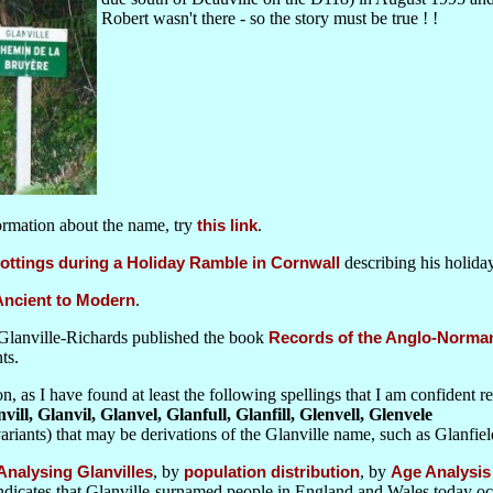
Robert wasn't there - so the story must be true ! !
formation about the name, try
this link
.
ottings during a Holiday Ramble in Cornwall
describing his holiday
 Ancient to Modern
.
Glanville-Richards published the book
Records of the Anglo-Norman 
ts.
n, as I have found at least the following spellings that I am confident r
nvill, Glanvil, Glanvel, Glanfull, Glanfill, Glenvell, Glenvele
ariants) that may be derivations of the Glanville name, such as Glanfie
Analysing Glanvilles
, by
population distribution
, by
Age Analysis
ndicates that Glanville-surnamed people in England and Wales today oc