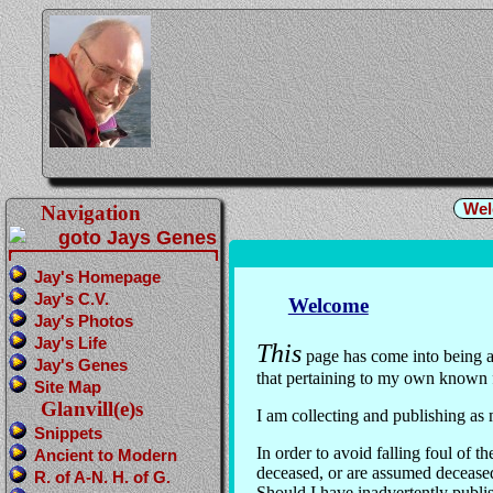
Wel
Navigation
Jay's Homepage
Jay's C.V.
Welcome
Jay's Photos
Jay's Life
This
page has come into being as
Jay's Genes
that pertaining to my own known 
Site Map
Glanvill(e)s
I am collecting and publishing as
Snippets
In order to avoid falling foul of
Ancient to Modern
deceased, or are assumed decease
R. of A-N. H. of G.
Should I have inadvertently publi