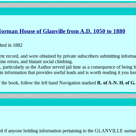
Norman House of Glanville from A.D. 1050 to 1880
shed in 1882
te record, and were obtained by private subscribers submitting informat
e errors, and blatant social climbing.
particularly as the Author served jail time as a consequence of being fou
 information that provides useful leads and is worth reading it you have
f the book, follow the left hand Navigation marked
R. of A-N. H. of G.
d if anyone holding information pertaining to the GLANVILLE surname