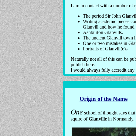
I am in contact with a number of 
The period Sir John Glanvi
Writing academic pieces con
Glanvill and how he found h
Ashburton Glanvills.
The ancient Glanvill town 
One or two mistakes in Glan
Portraits of Glanvill(e)s
Naturally not all of this can be pu
publish here.
I would always fully accredit any 
Origin of the Name
One
school of thought says tha
squire of
Glanville
in Normandy, 